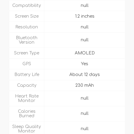
Compatibility
null
Screen Size
1.2 inches
Resolution
null
Bluetooth
null
Version
Screen Type
AMOLED
GPS
Yes
Battery Life
About 12 days
Capacity
230 mAh
Heart Rate
null
Monitor
Calories
null
Burned
Sleep Quality
null
Monitor