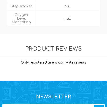
Step Tracker
null
Oxygen
Level
null
Monitoring
PRODUCT REVIEWS
Only registered users can write reviews
NEWSLETTER