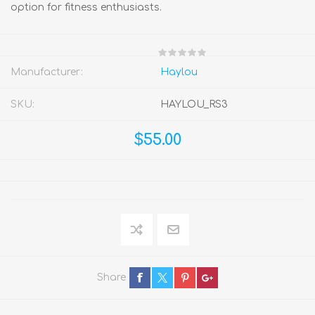
option for fitness enthusiasts.
Manufacturer:
Haylou
SKU:
HAYLOU_RS3
$55.00
Share