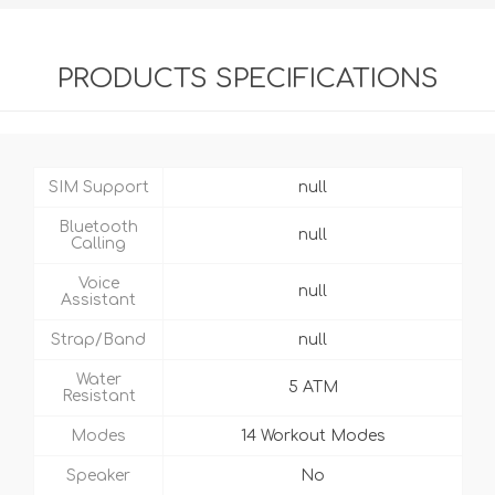
PRODUCTS SPECIFICATIONS
SIM Support
null
Bluetooth
null
Calling
Voice
null
Assistant
Strap/Band
null
Water
5 ATM
Resistant
Modes
14 Workout Modes
Speaker
No