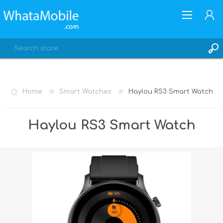
Home
Smart Watches
Haylou RS3 Smart Watch
REGISTER
Haylou RS3 Smart Watch
LOG IN