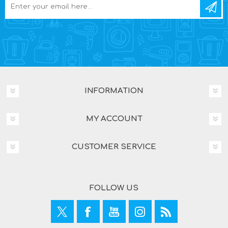
INFORMATION
MY ACCOUNT
CUSTOMER SERVICE
FOLLOW US