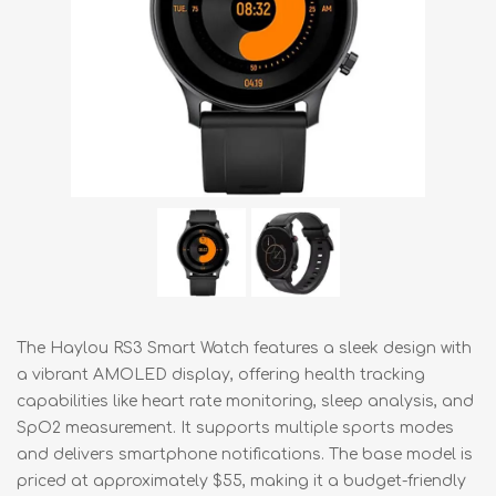
The Haylou RS3 Smart Watch features a sleek design with
a vibrant AMOLED display, offering health tracking
capabilities like heart rate monitoring, sleep analysis, and
SpO2 measurement. It supports multiple sports modes
and delivers smartphone notifications. The base model is
priced at approximately $55, making it a budget-friendly