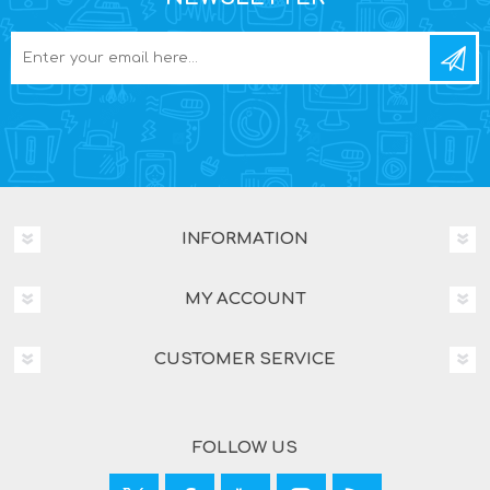
INFORMATION
MY ACCOUNT
CUSTOMER SERVICE
FOLLOW US