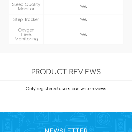
Sleep Quality
Yes
Monitor
Step Tracker
Yes
Oxygen
Level
Yes
Monitoring
PRODUCT REVIEWS
Only registered users can write reviews
NEWSLETTER