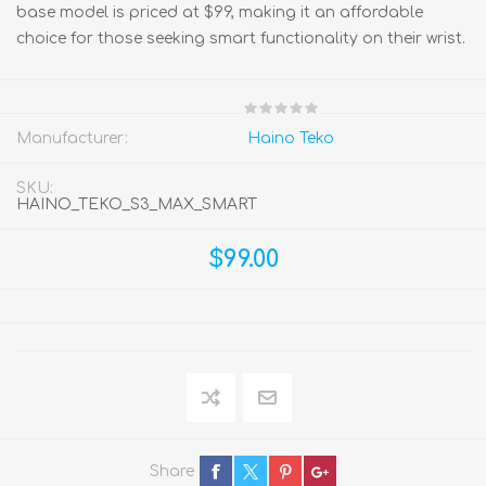
base model is priced at $99, making it an affordable
choice for those seeking smart functionality on their wrist.
Manufacturer:
Haino Teko
SKU:
HAINO_TEKO_S3_MAX_SMART
$99.00
Share