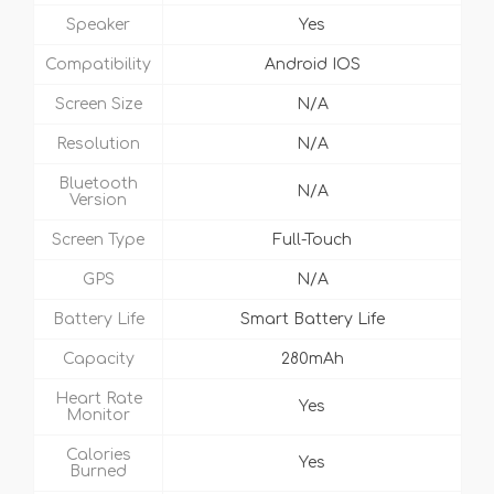
Speaker
Yes
Compatibility
Android IOS
Screen Size
N/A
Resolution
N/A
Bluetooth
N/A
Version
Screen Type
Full-Touch
GPS
N/A
Battery Life
Smart Battery Life
Capacity
280mAh
Heart Rate
Yes
Monitor
Calories
Yes
Burned