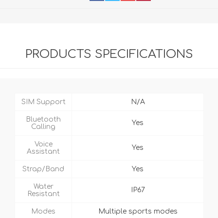
PRODUCTS SPECIFICATIONS
SIM Support
N/A
Bluetooth
Yes
Calling
Voice
Yes
Assistant
Strap/Band
Yes
Water
IP67
Resistant
Modes
Multiple sports modes