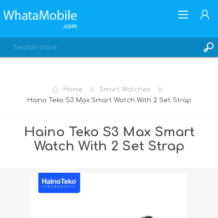
Home
Smart Watches
Haino Teko S3 Max Smart Watch With 2 Set Strap
REGISTER
LOG IN
Haino Teko S3 Max Smart
Watch With 2 Set Strap