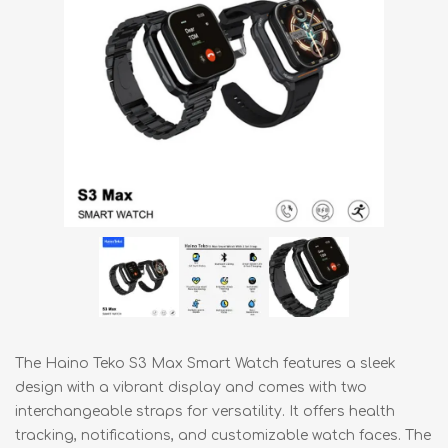
The Haino Teko S3 Max Smart Watch features a sleek
design with a vibrant display and comes with two
interchangeable straps for versatility. It offers health
tracking, notifications, and customizable watch faces. The