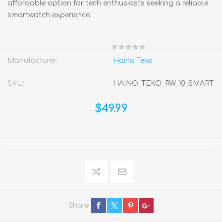
affordable option for tech enthusiasts seeking a reliable
smartwatch experience.
Manufacturer:
Haino Teko
SKU:
HAINO_TEKO_RW_10_SMART
$49.99
Share