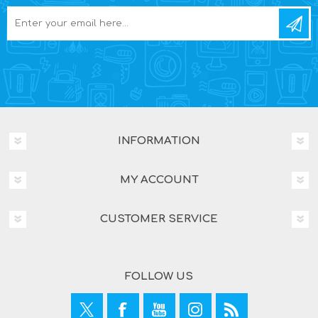
INFORMATION
MY ACCOUNT
CUSTOMER SERVICE
FOLLOW US