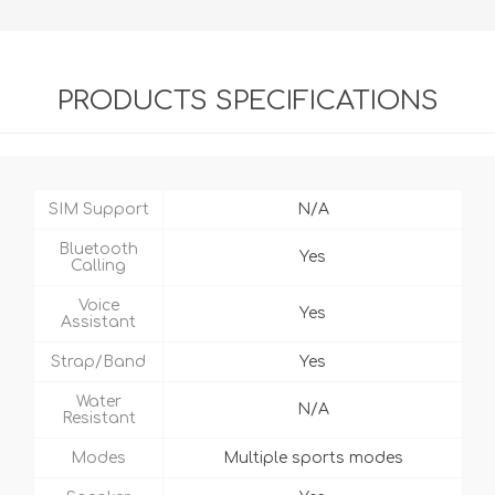
PRODUCTS SPECIFICATIONS
SIM Support
N/A
Bluetooth
Yes
Calling
Voice
Yes
Assistant
Strap/Band
Yes
Water
N/A
Resistant
Modes
Multiple sports modes