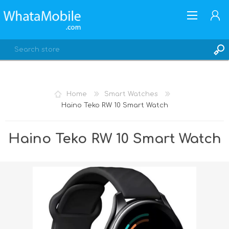
Home
Smart Watches
Haino Teko RW 10 Smart Watch
REGISTER
LOG IN
Haino Teko RW 10 Smart Watch