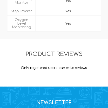
Yes
Monitor
Step Tracker
Yes
Oxygen
Level
Yes
Monitoring
PRODUCT REVIEWS
Only registered users can write reviews
NEWSLETTER