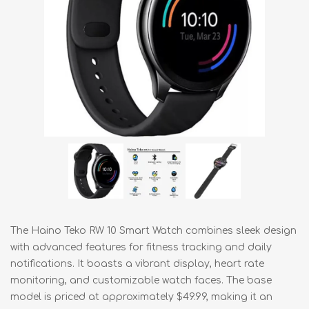
The Haino Teko RW 10 Smart Watch combines sleek design
with advanced features for fitness tracking and daily
notifications. It boasts a vibrant display, heart rate
monitoring, and customizable watch faces. The base
model is priced at approximately $49.99, making it an