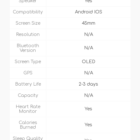
Speaker
Yes
Compatibility
Android IOS
Screen Size
45mm
Resolution
N/A
Bluetooth
N/A
Version
Screen Type
OLED
GPS
N/A
Battery Life
2-3 days
Capacity
N/A
Heart Rate
Yes
Monitor
Calories
Yes
Burned
Sleep Quality