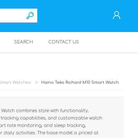
SEARCH
CONTACT US
REGISTER
LOG IN
Smart Watches
Haino Teko Richard M10 Smart Watch
Watch combines style with functionality,
s tracking capabilities, and customizable watch
eart rate monitoring, and sleep tracking,
 daily activities. The base model is priced at