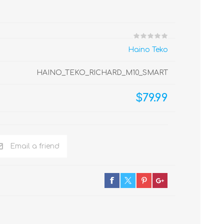
Haino Teko
HAINO_TEKO_RICHARD_M10_SMART
$79.99
Email a friend