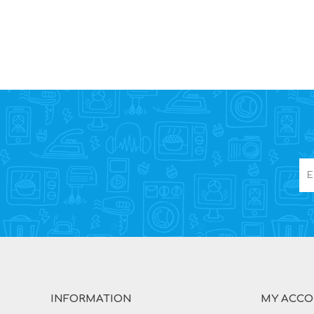
INFORMATION
MY ACC