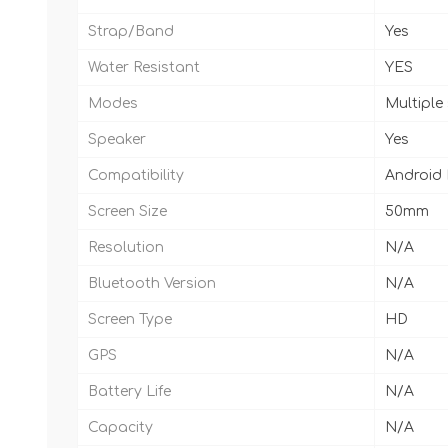
Strap/Band
Yes
Water Resistant
YES
Modes
Multiple
Speaker
Yes
Compatibility
Android
Screen Size
50mm
Resolution
N/A
Bluetooth Version
N/A
Screen Type
HD
GPS
N/A
Battery Life
N/A
Capacity
N/A