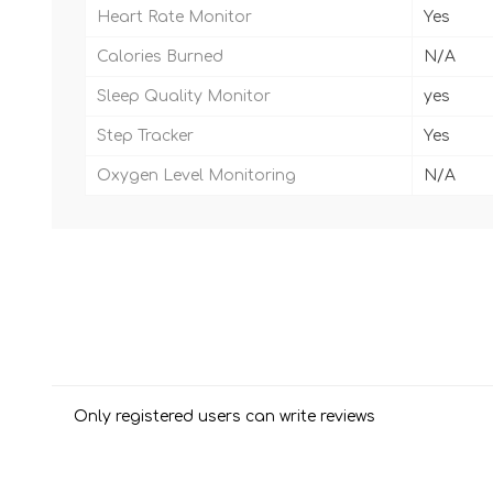
Heart Rate Monitor
Yes
Calories Burned
N/A
Sleep Quality Monitor
yes
Step Tracker
Yes
Oxygen Level Monitoring
N/A
Only registered users can write reviews