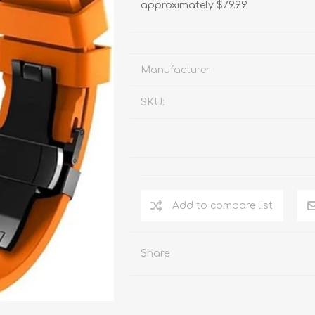
approximately $79.99.
Manufacturer:
SKU:
Add to compare list
Share