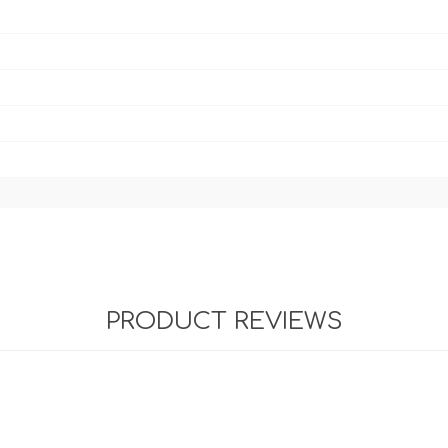
PRODUCT REVIEWS