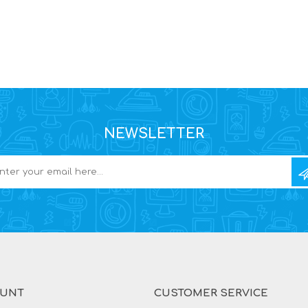
NEWSLETTER
OUNT
CUSTOMER SERVICE