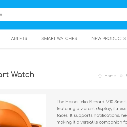
TABLETS
SMART WATCHES
NEW PRODUCTS
art Watch
Home
The Haino Teko Richard M10 Smart 
featuring a vibrant display, fitnes
faces. It supports notifications, h
making it a versatile companion for