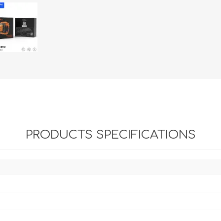
PRODUCTS SPECIFICATIONS