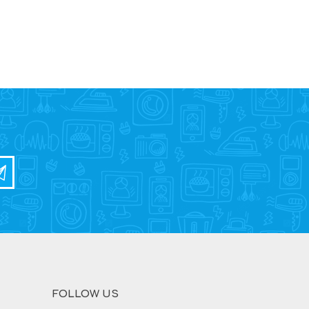
FOLLOW US