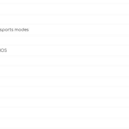
 sports modes
 IOS