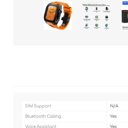
SIM Support
N/A
Bluetooth Calling
Yes
Voice Assistant
Yes