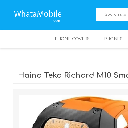
PHONE COVERS
PHONES
Haino Teko Richard M10 Sm