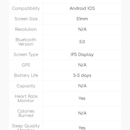
Compatibility
Android IOS
Screen Size
51mm
Resolution
N/A
Bluetooth
5.0
Version
Screen Type
IPS Display
GPS
N/A
Battery Life
3-5 days
Capacity
N/A
Heart Rate
Yes
Monitor
Calories
N/A
Burned
Sleep Quality
Yes