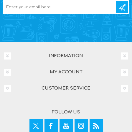
INFORMATION
MY ACCOUNT
CUSTOMER SERVICE
FOLLOW US