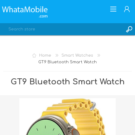
Home
Smart Watches
GT9 Bluetooth Smart Watch
REGISTER
LOG IN
GT9 Bluetooth Smart Watch