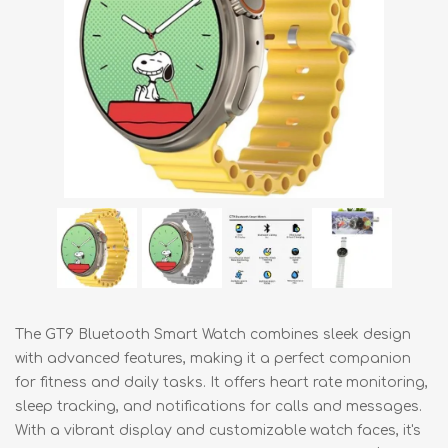
The GT9 Bluetooth Smart Watch combines sleek design
with advanced features, making it a perfect companion
for fitness and daily tasks. It offers heart rate monitoring,
sleep tracking, and notifications for calls and messages.
With a vibrant display and customizable watch faces, it's