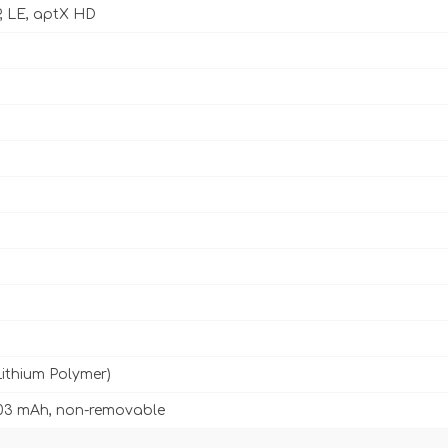
P, LE, aptX HD
Lithium Polymer)
03 mAh, non-removable