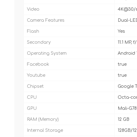
Video
4K@30/60
Camera Features
Dual-LED
Flash
Yes
Secondary
11.1 MP, 
Operating System
Android 
Facebook
true
Youtube
true
Chipset
Google T
CPU
Octa-cor
GPU
Mali-G7
RAM (Memory)
12 GB
Internal Storage
128GB/1