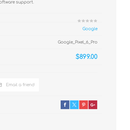
oftware support.
Google
Google_Pixel_6_Pro
$899.00
Email a friend