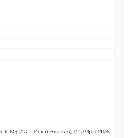
IS 48 MP, f/3.5, 104mm (telephoto), 1/2", 0.8µm, PDAF,