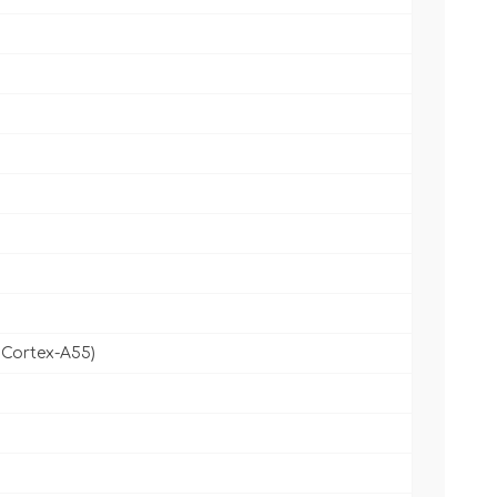
 Cortex-A55)