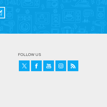
FOLLOW US