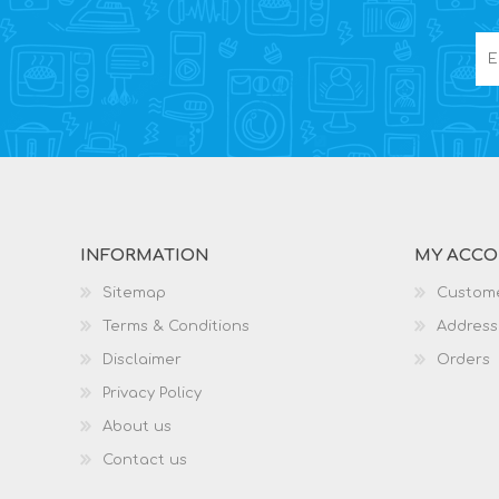
INFORMATION
MY ACC
Sitemap
Custome
Terms & Conditions
Address
Disclaimer
Orders
Privacy Policy
About us
Contact us