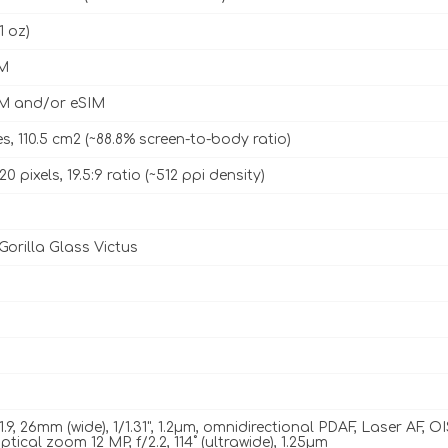
1 oz)
M
M and/or eSIM
es, 110.5 cm2 (~88.8% screen-to-body ratio)
20 pixels, 19.5:9 ratio (~512 ppi density)
Gorilla Glass Victus
1.9, 26mm (wide), 1/1.31", 1.2µm, omnidirectional PDAF, Laser AF, O
ptical zoom 12 MP, f/2.2, 114˚ (ultrawide), 1.25µm