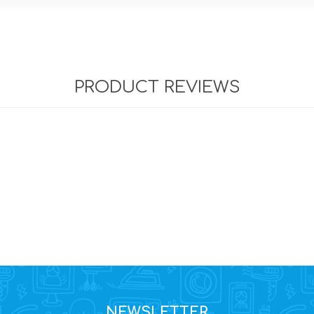
PRODUCT REVIEWS
NEWSLETTER