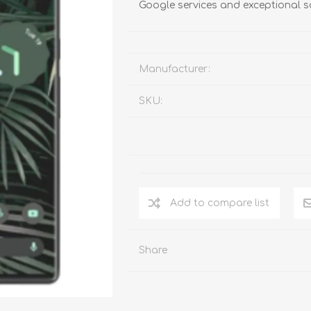
Google services and exceptional s
Manufacturer:
SKU:
Add to compare list
Share