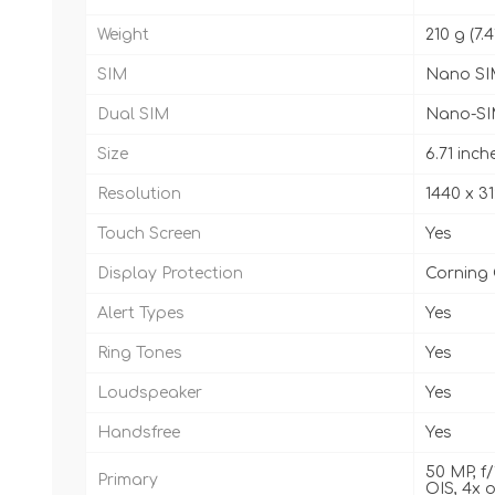
Weight
210 g (7.4
SIM
Nano SI
Dual SIM
Nano-SI
Size
6.71 inch
Resolution
1440 x 31
Touch Screen
Yes
Display Protection
Corning 
Alert Types
Yes
Ring Tones
Yes
Loudspeaker
Yes
Handsfree
Yes
50 MP, f/
Primary
OIS, 4x o