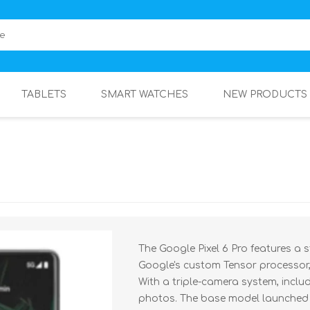
TABLETS
SMART WATCHES
NEW PRODUCTS
The Google Pixel 6 Pro features a 
Google's custom Tensor processor,
With a triple-camera system, inclu
photos. The base model launched a