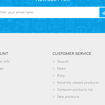
OUNT
CUSTOMER SERVICE
r info
Search
es
News
Blog
Recently viewed products
Compare products list
New products