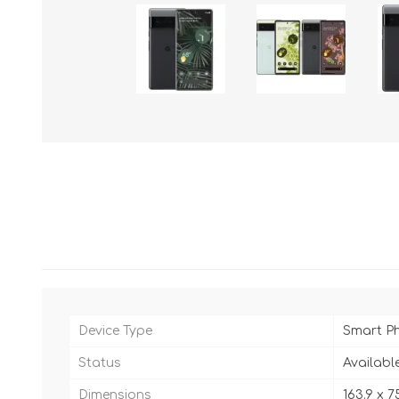
Device Type
Smart P
Status
Availabl
Dimensions
163.9 x 7