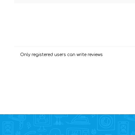
Only registered users can write reviews