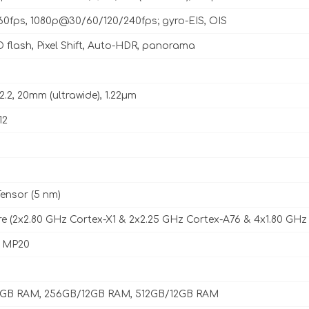
fps, 1080p@30/60/120/240fps; gyro-EIS, OIS
 flash, Pixel Shift, Auto-HDR, panorama
f/2.2, 20mm (ultrawide), 1.22µm
12
ensor (5 nm)
e (2x2.80 GHz Cortex-X1 & 2x2.25 GHz Cortex-A76 & 4x1.80 GHz
8 MP20
2GB RAM, 256GB/12GB RAM, 512GB/12GB RAM