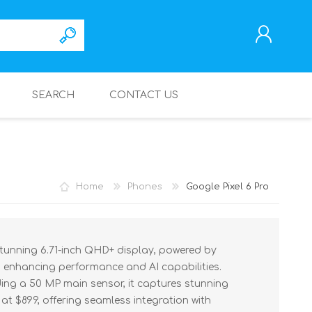
SEARCH
CONTACT US
REGISTER
LOG IN
Home
Phones
Google Pixel 6 Pro
stunning 6.71-inch QHD+ display, powered by
 enhancing performance and AI capabilities.
ding a 50 MP main sensor, it captures stunning
t $899, offering seamless integration with