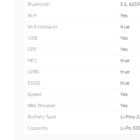
Bluetooth
5.2, A2D
Wi-fi
Yes
Wi-fi Hotspot
true
USB
Yes
GPS
Yes
NFC
true
GPRS
true
EDGE
true
Speed
Yes
Web Browser
Yes
Battery Type
Li-Poly (
Capacity
Li-Po 50