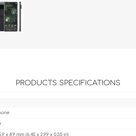
PRODUCTS SPECIFICATIONS
hone
e
5.9 x 8.9 mm (6.45 x 2.99 x 0.35 in)