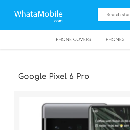
PHONE COVERS
PHONES
Google Pixel 6 Pro