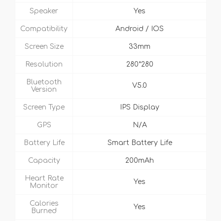
Speaker
Yes
Compatibility
Android / IOS
Screen Size
33mm
Resolution
280*280
Bluetooth
V5.0
Version
Screen Type
IPS Display
GPS
N/A
Battery Life
Smart Battery Life
Capacity
200mAh
Heart Rate
Yes
Monitor
Calories
Yes
Burned