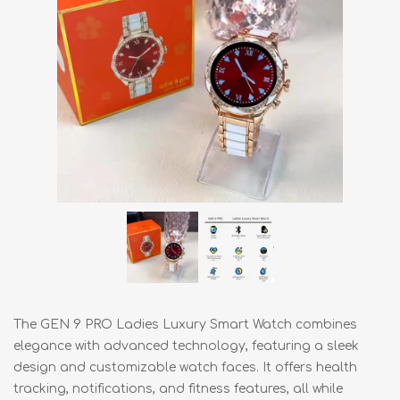
The GEN 9 PRO Ladies Luxury Smart Watch combines
elegance with advanced technology, featuring a sleek
design and customizable watch faces. It offers health
tracking, notifications, and fitness features, all while