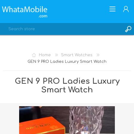
Home
Smart Watches
GEN 9 PRO Ladies Luxury Smart Watch
REGISTER
LOG IN
GEN 9 PRO Ladies Luxury
Smart Watch