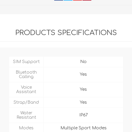
PRODUCTS SPECIFICATIONS
SIM Support
No
Bluetooth
Yes
Calling
Voice
Yes
Assistant
Strap/Band
Yes
Water
IP67
Resistant
Modes
Multiple Sport Modes