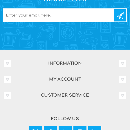
INFORMATION
MY ACCOUNT
CUSTOMER SERVICE
FOLLOW US