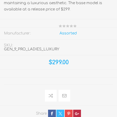
maintaining a luxurious aesthetic. The base model is
available at a release price of $299.
Manufacturer:
Assorted
SKU:
GEN_9_PRO_LADIES_LUXURY
$299.00
Share