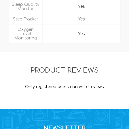
Sleep Quality
Yes
Monitor
Step Tracker
Yes
Oxygen
Level
Yes
Monitoring
PRODUCT REVIEWS
Only registered users can write reviews
NEWSLETTER