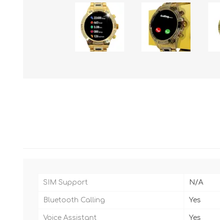
SIM Support
N/A
Bluetooth Calling
Yes
Voice Assistant
Yes