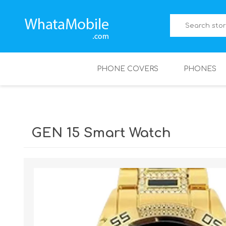
PHONE COVERS
PHONES
GEN 15 Smart Watch