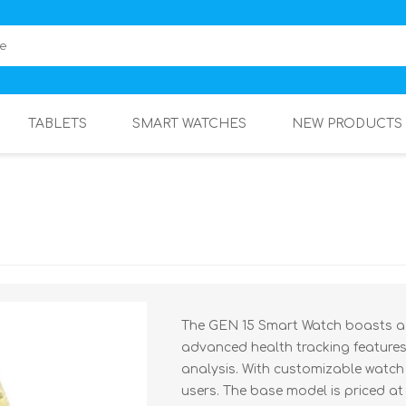
TABLETS
SMART WATCHES
NEW PRODUCTS
The GEN 15 Smart Watch boasts a s
advanced health tracking features
analysis. With customizable watch f
users. The base model is priced at