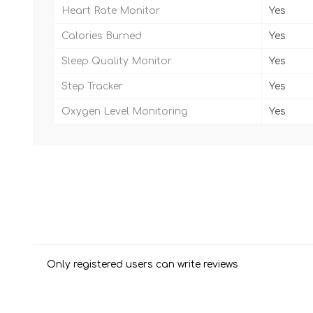
Heart Rate Monitor
Yes
Calories Burned
Yes
Sleep Quality Monitor
Yes
Step Tracker
Yes
Oxygen Level Monitoring
Yes
Only registered users can write reviews