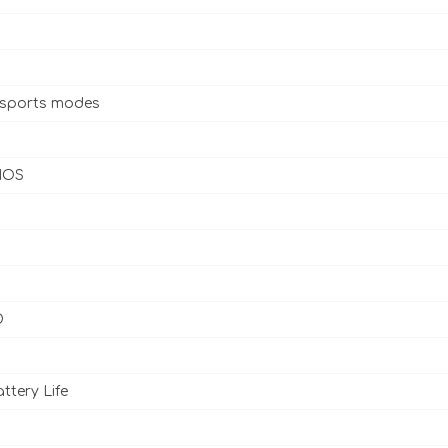
 sports modes
 IOS
D
ttery Life