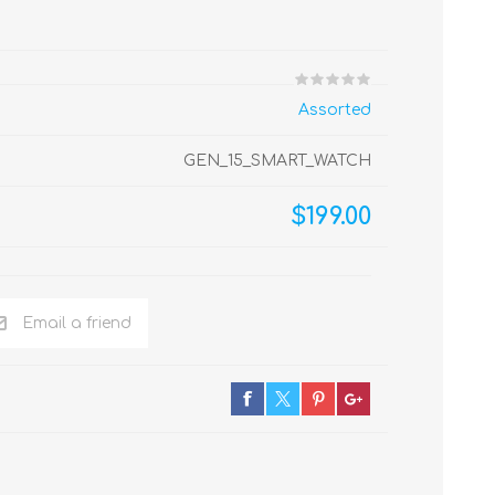
Assorted
GEN_15_SMART_WATCH
$199.00
Email a friend