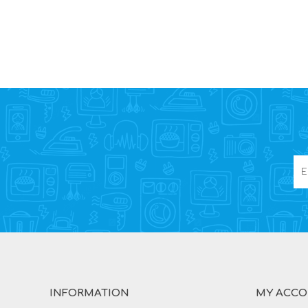
INFORMATION
MY ACC