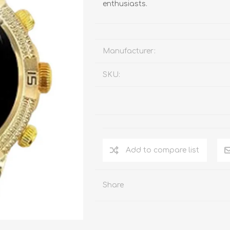
enthusiasts.
Manufacturer:
SKU:
Add to compare list
Share