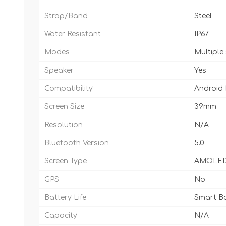
Strap/Band
Steel
Water Resistant
IP67
Modes
Multiple
Speaker
Yes
Compatibility
Android
Screen Size
39mm
Resolution
N/A
Bluetooth Version
5.0
Screen Type
AMOLE
GPS
No
Battery Life
Smart Ba
Capacity
N/A