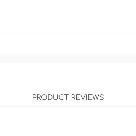
PRODUCT REVIEWS