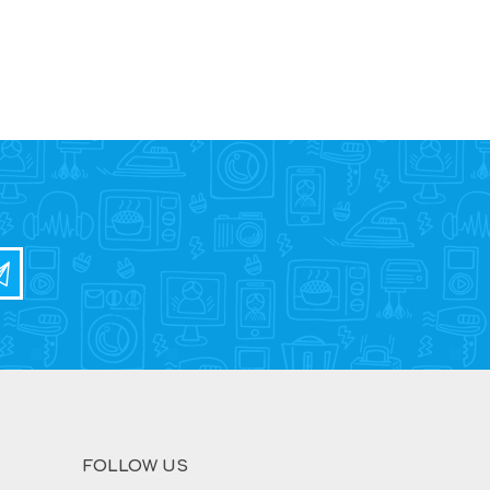
FOLLOW US