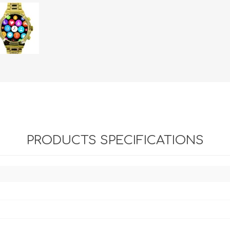
PRODUCTS SPECIFICATIONS