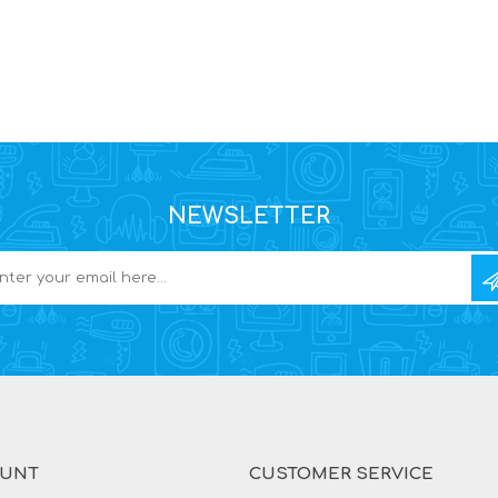
NEWSLETTER
OUNT
CUSTOMER SERVICE