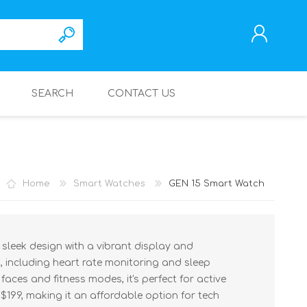
SEARCH
CONTACT US
REGISTER
LOG IN
Home
Smart Watches
GEN 15 Smart Watch
leek design with a vibrant display and
, including heart rate monitoring and sleep
aces and fitness modes, it's perfect for active
 $199, making it an affordable option for tech