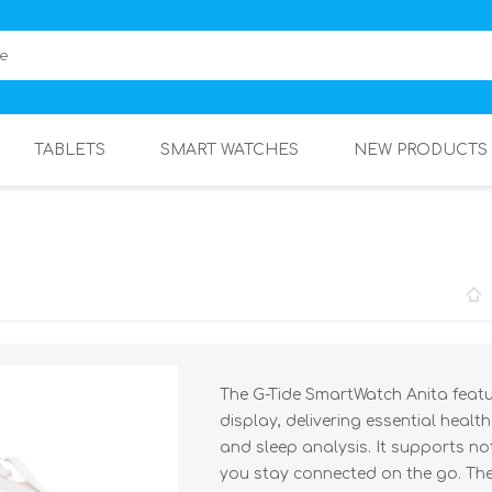
TABLETS
SMART WATCHES
NEW PRODUCTS
The G-Tide SmartWatch Anita featur
display, delivering essential healt
and sleep analysis. It supports no
you stay connected on the go. The