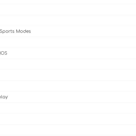
 Sports Modes
 IOS
play