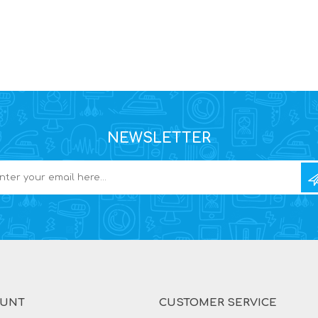
NEWSLETTER
OUNT
CUSTOMER SERVICE