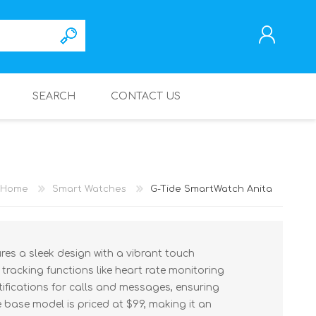
SEARCH
CONTACT US
REGISTER
LOG IN
Home
Smart Watches
G-Tide SmartWatch Anita
es a sleek design with a vibrant touch
h tracking functions like heart rate monitoring
tifications for calls and messages, ensuring
 base model is priced at $99, making it an