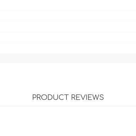
PRODUCT REVIEWS