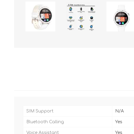
SIM Support
N/A
Bluetooth Calling
Yes
Voice Assistant
Yes