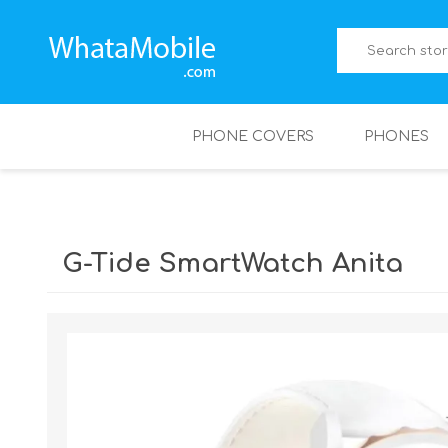
PHONE COVERS
PHONES
G-Tide SmartWatch Anita