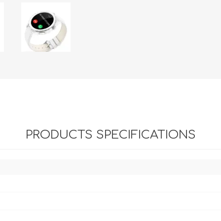
PRODUCTS SPECIFICATIONS