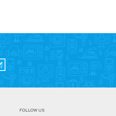
FOLLOW US