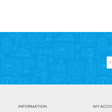
INFORMATION
MY ACC