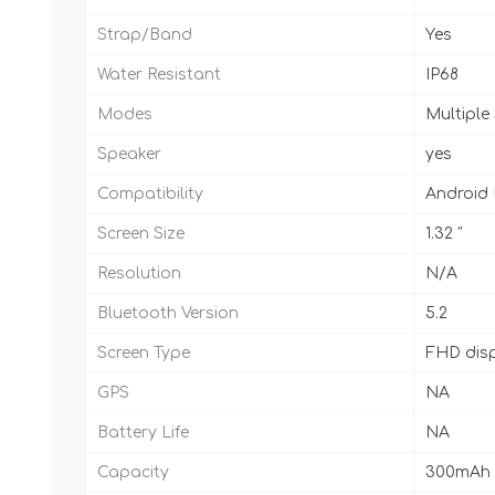
Strap/Band
Yes
Water Resistant
IP68
Modes
Multiple
Speaker
yes
Compatibility
Android
Screen Size
1.32 ″
Resolution
N/A
Bluetooth Version
5.2
Screen Type
FHD dis
GPS
NA
Battery Life
NA
Capacity
300mAh