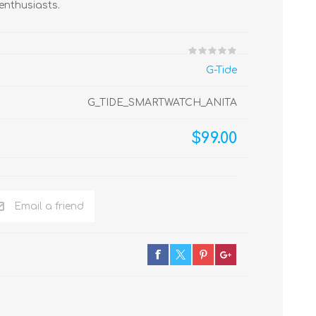
enthusiasts.
G-Tide
G_TIDE_SMARTWATCH_ANITA
$99.00
Email a friend