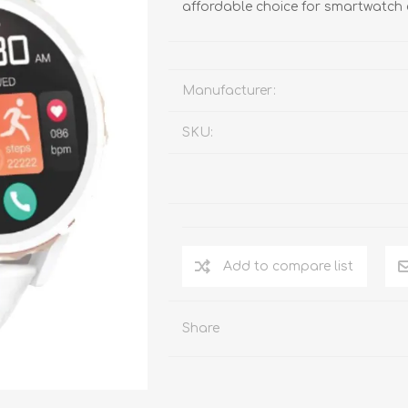
affordable choice for smartwatch 
Manufacturer:
SKU:
Add to compare list
Share