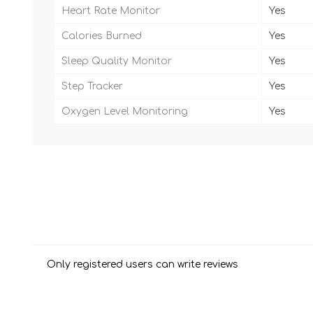
Heart Rate Monitor
Yes
Calories Burned
Yes
Sleep Quality Monitor
Yes
Step Tracker
Yes
Oxygen Level Monitoring
Yes
Only registered users can write reviews