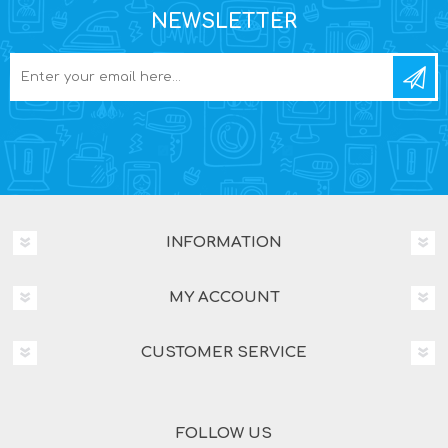
NEWSLETTER
INFORMATION
MY ACCOUNT
CUSTOMER SERVICE
FOLLOW US