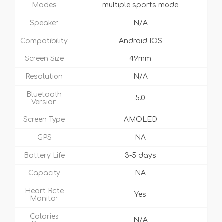
Modes
multiple sports mode
Speaker
N/A
Compatibility
Android IOS
Screen Size
49mm
Resolution
N/A
Bluetooth
5.0
Version
Screen Type
AMOLED
GPS
NA
Battery Life
3-5 days
Capacity
NA
Heart Rate
Yes
Monitor
Calories
N/A