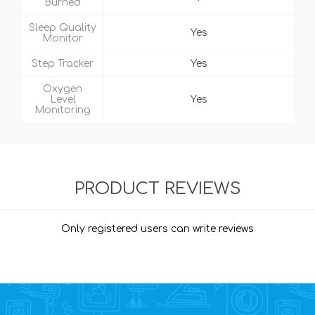
Burned
Sleep Quality
Yes
Monitor
Step Tracker
Yes
Oxygen
Level
Yes
Monitoring
PRODUCT REVIEWS
Only registered users can write reviews