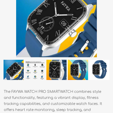
The FAYWA WATCH PRO SMARTWATCH combines style
and functionality, featuring a vibrant display, fitness
tracking capabilities, and customizable watch faces. It
offers heart rate monitoring, sleep tracking, and