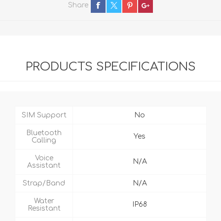
Share
PRODUCTS SPECIFICATIONS
SIM Support
No
Bluetooth
Yes
Calling
Voice
N/A
Assistant
Strap/Band
N/A
Water
IP68
Resistant