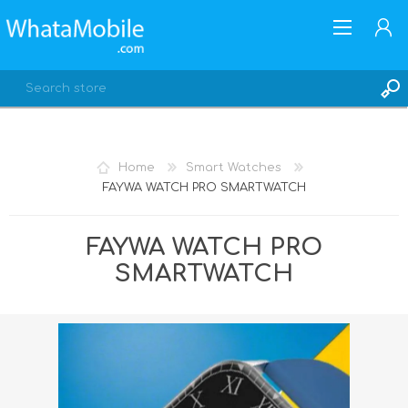
Home
Smart Watches
FAYWA WATCH PRO SMARTWATCH
REGISTER
LOG IN
FAYWA WATCH PRO
SMARTWATCH