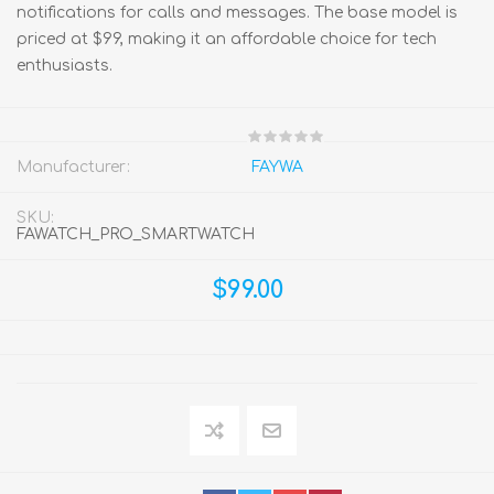
notifications for calls and messages. The base model is
priced at $99, making it an affordable choice for tech
enthusiasts.
Manufacturer:
FAYWA
SKU:
FAWATCH_PRO_SMARTWATCH
$99.00