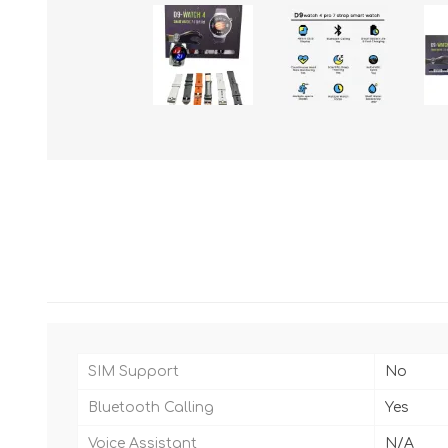
SIM Support
No
Bluetooth Calling
Yes
Voice Assistant
N/A