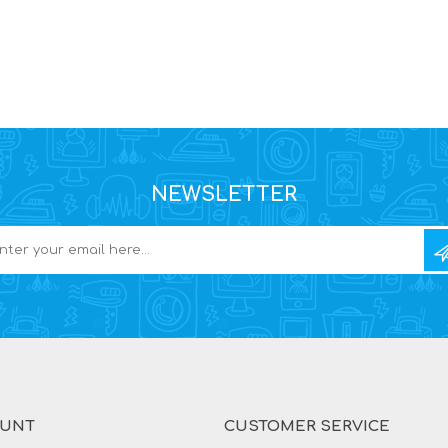
NEWSLETTER
OUNT
CUSTOMER SERVICE