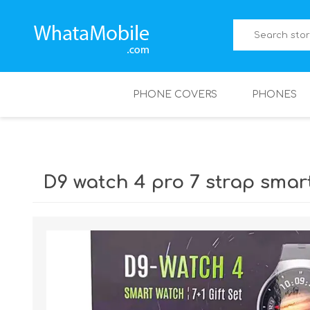
PHONE COVERS
PHONES
D9 watch 4 pro 7 strap smar