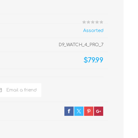
Assorted
D9_WATCH_4_PRO_7
$79.99
Email a friend