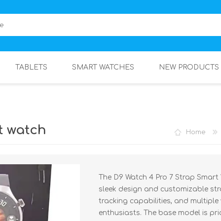
TABLETS
SMART WATCHES
NEW PRODUCTS
t watch
Home
The D9 Watch 4 Pro 7 Strap Smart W
sleek design and customizable stra
tracking capabilities, and multiple
enthusiasts. The base model is pric