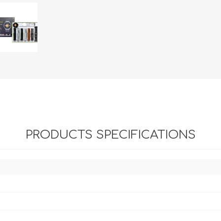
PRODUCTS SPECIFICATIONS