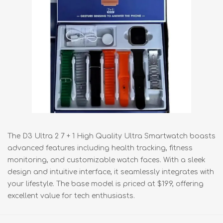
The D3 Ultra 2 7 + 1 High Quality Ultra Smartwatch boasts
advanced features including health tracking, fitness
monitoring, and customizable watch faces. With a sleek
design and intuitive interface, it seamlessly integrates with
your lifestyle. The base model is priced at $199, offering
excellent value for tech enthusiasts.