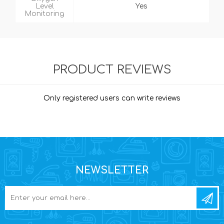
Level
Yes
Monitoring
PRODUCT REVIEWS
Only registered users can write reviews
NEWSLETTER