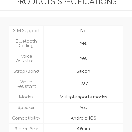
PRODUCTS SPECIFICATIONS
SIM Support
No
Bluetooth
Yes
Calling
Voice
Yes
Assistant
Strap/Band
Silicon
Water
IP67
Resistant
Modes
Multiple sports modes
Speaker
Yes
Compatibility
Android IOS
Screen Size
49mm