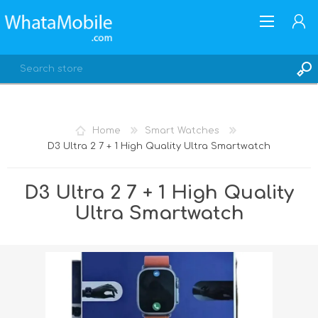
Home
Smart Watches
D3 Ultra 2 7 + 1 High Quality Ultra Smartwatch
REGISTER
LOG IN
D3 Ultra 2 7 + 1 High Quality
Ultra Smartwatch