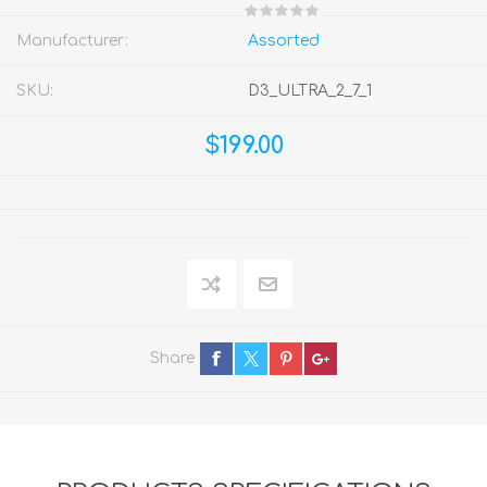
Manufacturer:
Assorted
SKU:
D3_ULTRA_2_7_1
$199.00
Share