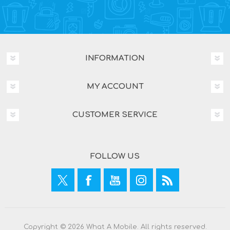
INFORMATION
MY ACCOUNT
CUSTOMER SERVICE
FOLLOW US
Copyright © 2026 What A Mobile. All rights reserved.