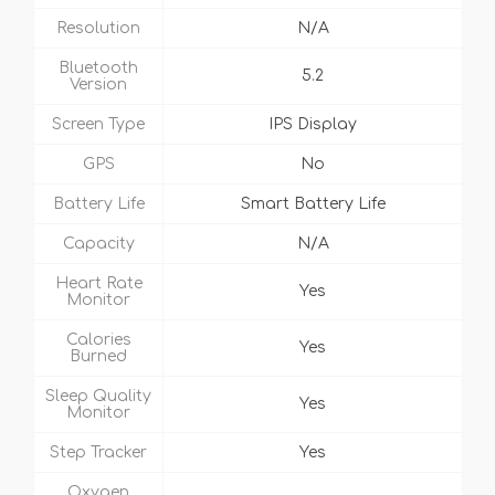
Resolution
N/A
Bluetooth
5.2
Version
Screen Type
IPS Display
GPS
No
Battery Life
Smart Battery Life
Capacity
N/A
Heart Rate
Yes
Monitor
Calories
Yes
Burned
Sleep Quality
Yes
Monitor
Step Tracker
Yes
Oxygen