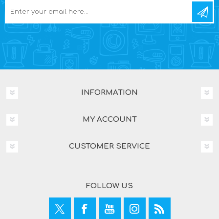
INFORMATION
MY ACCOUNT
CUSTOMER SERVICE
FOLLOW US