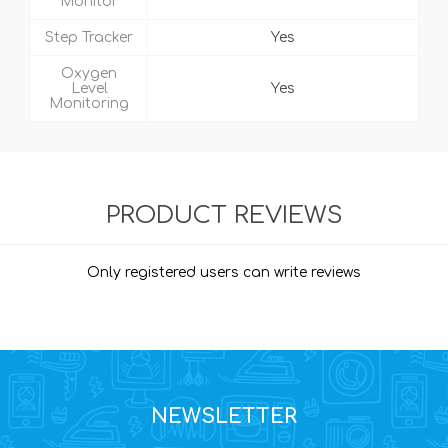
Monitor
Step Tracker
Yes
Oxygen
Level
Yes
Monitoring
PRODUCT REVIEWS
Only registered users can write reviews
NEWSLETTER