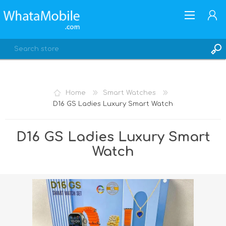
Home
Smart Watches
D16 GS Ladies Luxury Smart Watch
REGISTER
LOG IN
D16 GS Ladies Luxury Smart
Watch