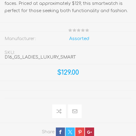
faces. Priced at approximately $129, this smartwatch is
perfect for those seeking both functionality and fashion.
Manufacturer:
Assorted
SKU:
D16_GS_LADIES_LUXURY_SMART
$129.00
Share