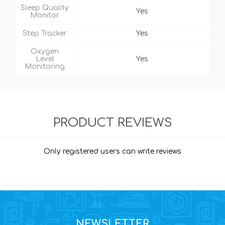
Sleep Quality
Yes
Monitor
Step Tracker
Yes
Oxygen
Level
Yes
Monitoring
PRODUCT REVIEWS
Only registered users can write reviews
NEWSLETTER