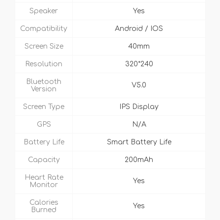
Speaker
Yes
Compatibility
Android / IOS
Screen Size
40mm
Resolution
320*240
Bluetooth
V5.0
Version
Screen Type
IPS Display
GPS
N/A
Battery Life
Smart Battery Life
Capacity
200mAh
Heart Rate
Yes
Monitor
Calories
Yes
Burned