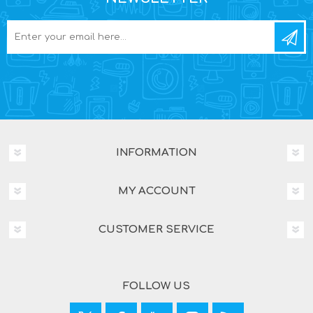
INFORMATION
MY ACCOUNT
CUSTOMER SERVICE
FOLLOW US