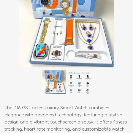
The D16 GS Ladies Luxury Smart Watch combines
elegance with advanced technology, featuring a stylish
design and a vibrant touchscreen display. It offers fitness
tracking, heart rate monitoring, and customizable watch