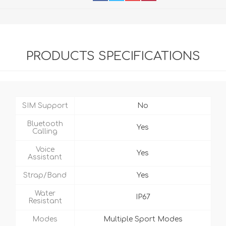
PRODUCTS SPECIFICATIONS
SIM Support
No
Bluetooth
Yes
Calling
Voice
Yes
Assistant
Strap/Band
Yes
Water
IP67
Resistant
Modes
Multiple Sport Modes