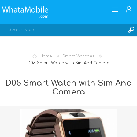
Home
Smart Watches
D05 Smart Watch with Sim And Camera
REGISTER
LOG IN
D05 Smart Watch with Sim And
Camera