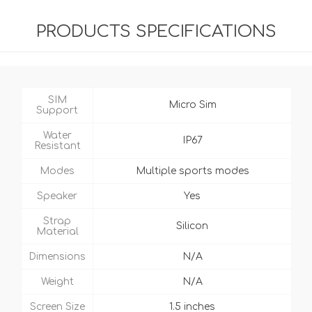
PRODUCTS SPECIFICATIONS
SIM
Micro Sim
Support
Water
IP67
Resistant
Modes
Multiple sports modes
Speaker
Yes
Strap
Silicon
Material
Dimensions
N/A
Weight
N/A
Screen Size
1.5 inches