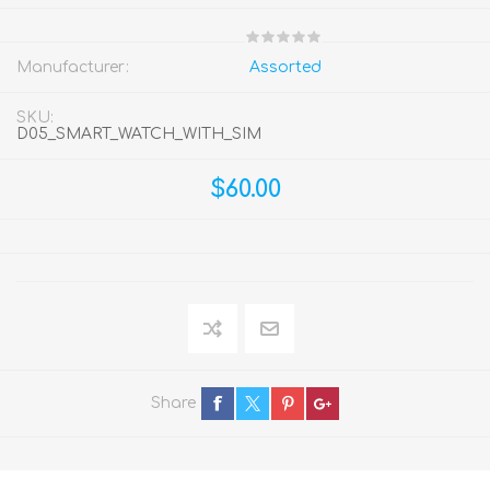
Manufacturer:
Assorted
SKU:
D05_SMART_WATCH_WITH_SIM
$60.00
Share