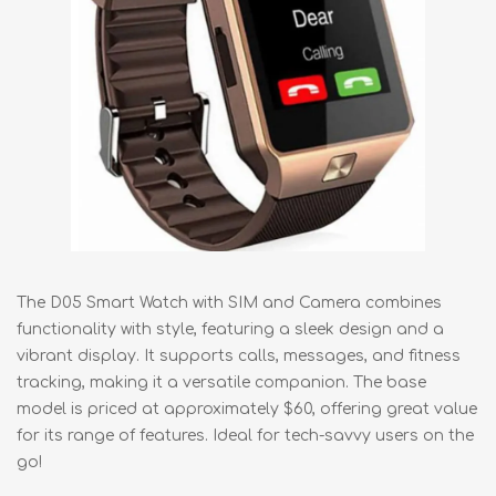
The D05 Smart Watch with SIM and Camera combines
functionality with style, featuring a sleek design and a
vibrant display. It supports calls, messages, and fitness
tracking, making it a versatile companion. The base
model is priced at approximately $60, offering great value
for its range of features. Ideal for tech-savvy users on the
go!