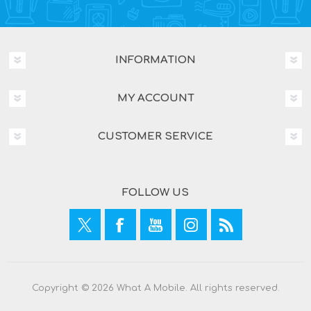
INFORMATION
MY ACCOUNT
CUSTOMER SERVICE
FOLLOW US
Copyright © 2026 What A Mobile. All rights reserved.