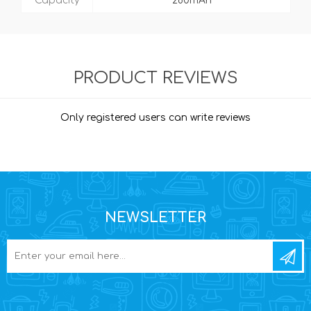
Capacity
280mAh
PRODUCT REVIEWS
Only registered users can write reviews
NEWSLETTER