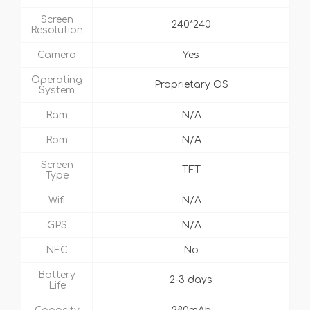
Screen
240*240
Resolution
Camera
Yes
Operating
Proprietary OS
System
Ram
N/A
Rom
N/A
Screen
TFT
Type
Wifi
N/A
GPS
N/A
NFC
No
Battery
2-3 days
Life