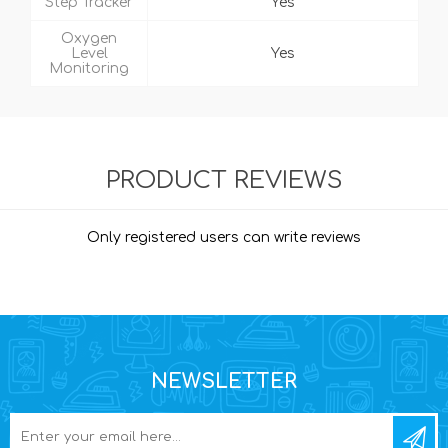
Step Tracker
Yes
Oxygen
Level
Yes
Monitoring
PRODUCT REVIEWS
Only registered users can write reviews
NEWSLETTER