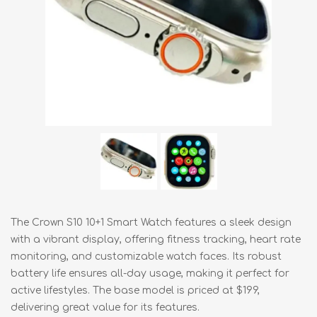
The Crown S10 10+1 Smart Watch features a sleek design
with a vibrant display, offering fitness tracking, heart rate
monitoring, and customizable watch faces. Its robust
battery life ensures all-day usage, making it perfect for
active lifestyles. The base model is priced at $199,
delivering great value for its features.