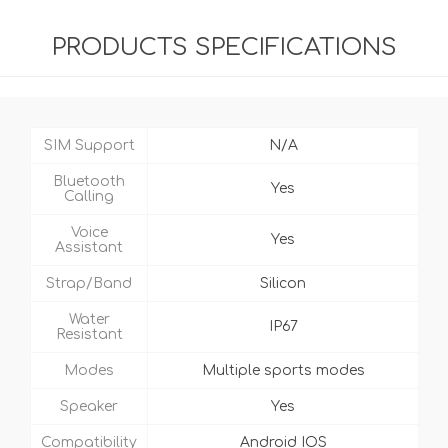
PRODUCTS SPECIFICATIONS
SIM Support
N/A
Bluetooth
Yes
Calling
Voice
Yes
Assistant
Strap/Band
Silicon
Water
IP67
Resistant
Modes
Multiple sports modes
Speaker
Yes
Compatibility
Android IOS