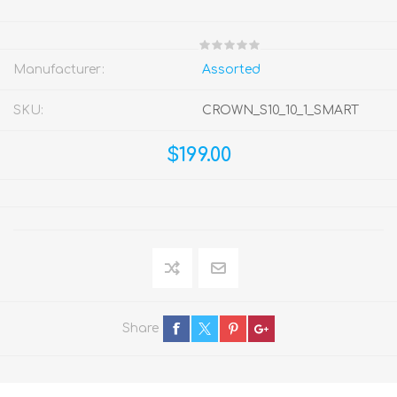
Manufacturer:
Assorted
SKU:
CROWN_S10_10_1_SMART
$199.00
Share