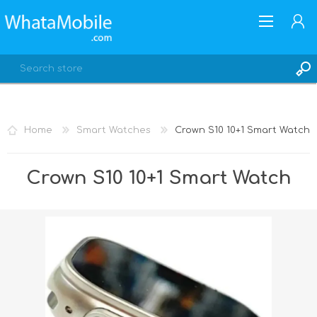
Home
Smart Watches
Crown S10 10+1 Smart Watch
REGISTER
Crown S10 10+1 Smart Watch
LOG IN