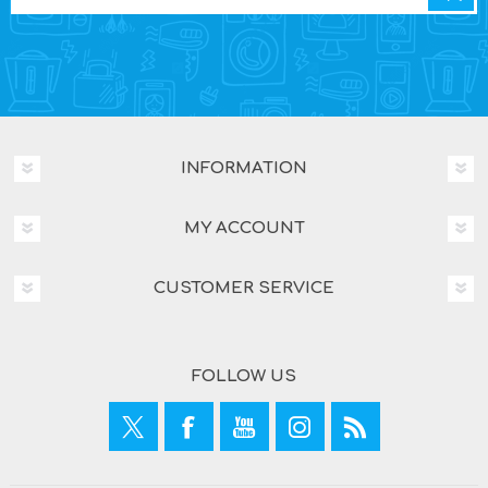
INFORMATION
MY ACCOUNT
CUSTOMER SERVICE
FOLLOW US