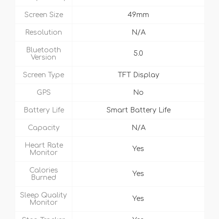
Screen Size
49mm
Resolution
N/A
Bluetooth
5.0
Version
Screen Type
TFT Display
GPS
No
Battery Life
Smart Battery Life
Capacity
N/A
Heart Rate
Yes
Monitor
Calories
Yes
Burned
Sleep Quality
Yes
Monitor