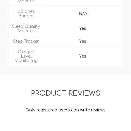
Monitor
Calories
N/A
Burned
Sleep Quality
Yes
Monitor
Step Tracker
Yes
Oxygen
Level
Yes
Monitoring
PRODUCT REVIEWS
Only registered users can write reviews