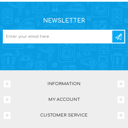
NEWSLETTER
INFORMATION
MY ACCOUNT
CUSTOMER SERVICE