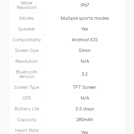
Water
IP67
Resistant
Modes
Multiple sports modes
Speaker
Yes
Compatibility
Android IOS
Screen Size
51mm
Resolution
N/A
Bluetooth
5.2
Version
Screen Type
TFT Screen
GPS
N/A
Battery Life
2-3 days
Capacity
280mAh
Heart Rate
Yes