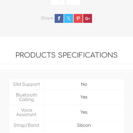
Share
PRODUCTS SPECIFICATIONS
SIM Support
No
Bluetooth
Yes
Calling
Voice
Yes
Assistant
Strap/Band
Silicon