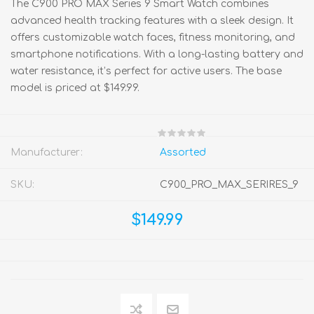
The C900 PRO MAX Series 9 Smart Watch combines
advanced health tracking features with a sleek design. It
offers customizable watch faces, fitness monitoring, and
smartphone notifications. With a long-lasting battery and
water resistance, it’s perfect for active users. The base
model is priced at $149.99.
Manufacturer:
Assorted
SKU:
C900_PRO_MAX_SERIRES_9
$149.99