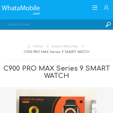
Home
Smart Watches
C900 PRO MAX Series 9 SMART WATCH
REGISTER
LOG IN
C900 PRO MAX Series 9 SMART
WATCH