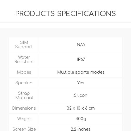
PRODUCTS SPECIFICATIONS
SIM
N/A
Support
Water
IP67
Resistant
Modes
Multiple sports modes
Speaker
Yes
Strap
Silicon
Material
Dimensions
32 x 10 x 8 cm
Weight
400g
Screen Size
2.2 inches