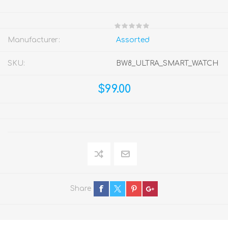
Manufacturer:
Assorted
SKU:
BW8_ULTRA_SMART_WATCH
$99.00
Share