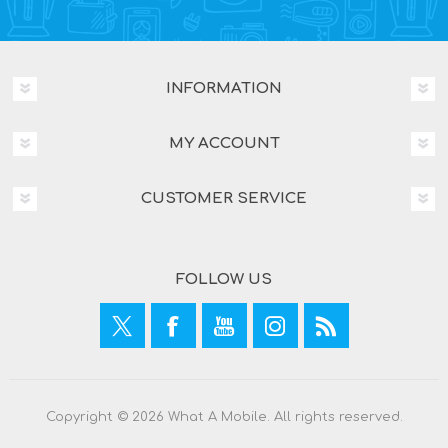
INFORMATION
MY ACCOUNT
CUSTOMER SERVICE
FOLLOW US
Copyright © 2026 What A Mobile. All rights reserved.