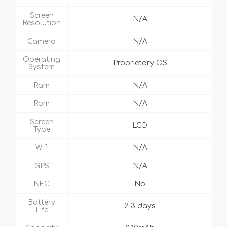
Screen
N/A
Resolution
Camera
N/A
Operating
Proprietary OS
System
Ram
N/A
Rom
N/A
Screen
LCD
Type
Wifi
N/A
GPS
N/A
NFC
No
Battery
2-3 days
Life