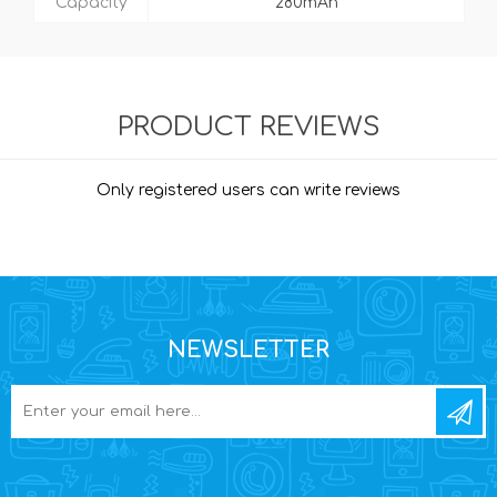
Capacity
280mAh
PRODUCT REVIEWS
Only registered users can write reviews
NEWSLETTER