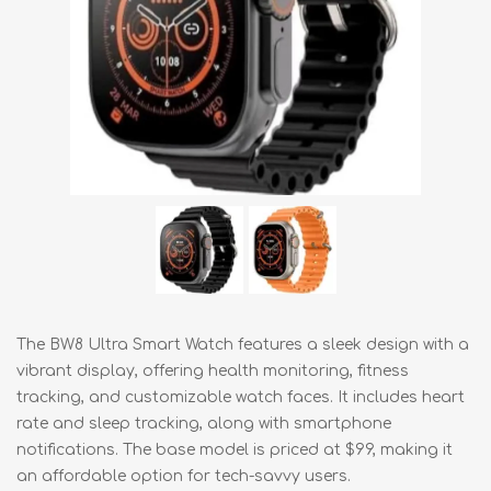
The BW8 Ultra Smart Watch features a sleek design with a
vibrant display, offering health monitoring, fitness
tracking, and customizable watch faces. It includes heart
rate and sleep tracking, along with smartphone
notifications. The base model is priced at $99, making it
an affordable option for tech-savvy users.