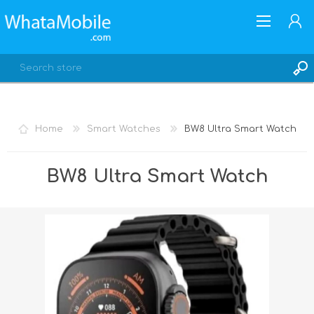
Home
Smart Watches
BW8 Ultra Smart Watch
REGISTER
BW8 Ultra Smart Watch
LOG IN