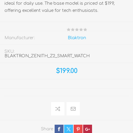
ideal for daily use. The base model is priced at $199,
offering excellent value for tech enthusiasts.
Manufacturer:
Blaktron
SKU:
BLAKTRON_ZENITH_Z2_SMART_WATCH
$199.00
Share