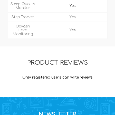
Sleep Quality
Yes
Monitor
Step Tracker
Yes
Oxygen
Level
Yes
Monitoring
PRODUCT REVIEWS
Only registered users can write reviews
NEWSLETTER