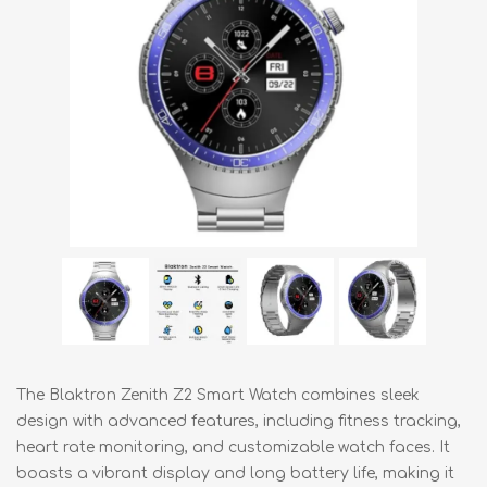
The Blaktron Zenith Z2 Smart Watch combines sleek
design with advanced features, including fitness tracking,
heart rate monitoring, and customizable watch faces. It
boasts a vibrant display and long battery life, making it