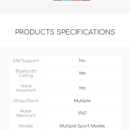
PRODUCTS SPECIFICATIONS
SIM Support
No
Bluetooth
Yes
Calling
Voice
Yes
Assistant
Strap/Band
Multiple
Water
IP67
Resistant
Modes
Multiple Sport Modes