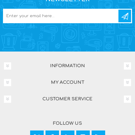
INFORMATION
MY ACCOUNT
CUSTOMER SERVICE
FOLLOW US