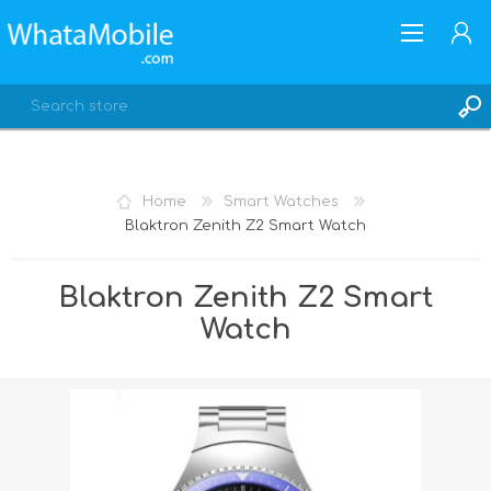
Home
Smart Watches
Blaktron Zenith Z2 Smart Watch
REGISTER
LOG IN
Blaktron Zenith Z2 Smart
Watch