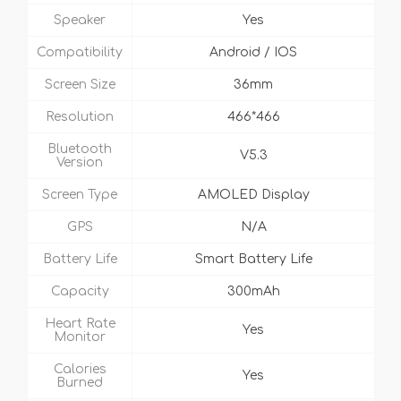
Speaker
Yes
Compatibility
Android / IOS
Screen Size
36mm
Resolution
466*466
Bluetooth
V5.3
Version
Screen Type
AMOLED Display
GPS
N/A
Battery Life
Smart Battery Life
Capacity
300mAh
Heart Rate
Yes
Monitor
Calories
Yes
Burned