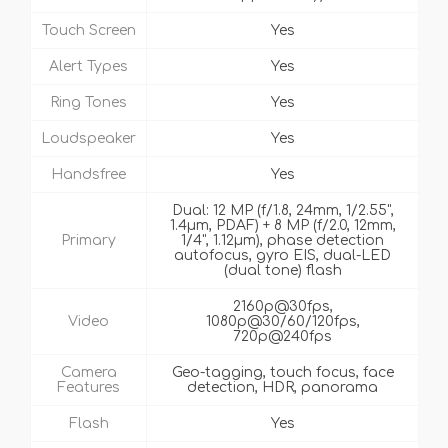
Touch Screen
Yes
Alert Types
Yes
Ring Tones
Yes
Loudspeaker
Yes
Handsfree
Yes
Dual: 12 MP (f/1.8, 24mm, 1/2.55",
1.4µm, PDAF) + 8 MP (f/2.0, 12mm,
Primary
1/4", 1.12µm), phase detection
autofocus, gyro EIS, dual-LED
(dual tone) flash
2160p@30fps,
Video
1080p@30/60/120fps,
720p@240fps
Camera
Geo-tagging, touch focus, face
Features
detection, HDR, panorama
Flash
Yes