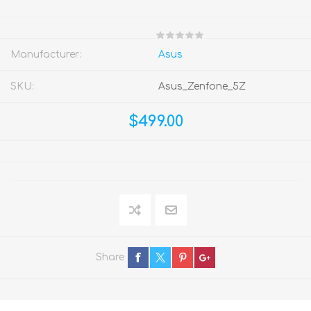
Manufacturer:
Asus
SKU:
Asus_Zenfone_5Z
$499.00
Share