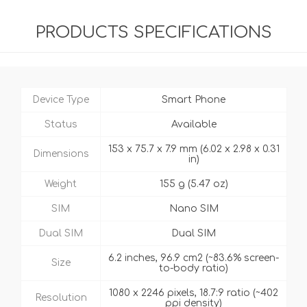
PRODUCTS SPECIFICATIONS
Device Type
Smart Phone
Status
Available
153 x 75.7 x 7.9 mm (6.02 x 2.98 x 0.31
Dimensions
in)
Weight
155 g (5.47 oz)
SIM
Nano SIM
Dual SIM
Dual SIM
6.2 inches, 96.9 cm2 (~83.6% screen-
Size
to-body ratio)
1080 x 2246 pixels, 18.7:9 ratio (~402
Resolution
ppi density)