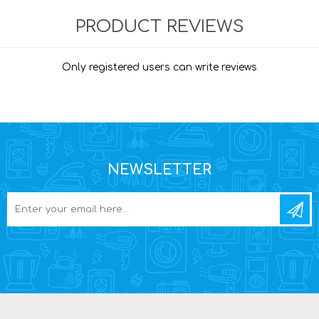
PRODUCT REVIEWS
Only registered users can write reviews
NEWSLETTER