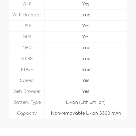
Wi-fi
Yes
Wi-fi Hotspot
true
USB
Yes
GPS
Yes
NFC
true
GPRS
true
EDGE
true
Speed
Yes
Web Browser
Yes
Battery Type
Li-Ion (Lithium Ion)
Capacity
Non-removable Li-Ion 3300 mAh