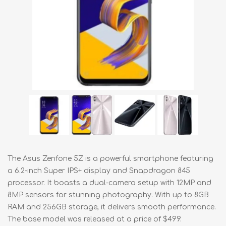
The Asus Zenfone 5Z is a powerful smartphone featuring
a 6.2-inch Super IPS+ display and Snapdragon 845
processor. It boasts a dual-camera setup with 12MP and
8MP sensors for stunning photography. With up to 8GB
RAM and 256GB storage, it delivers smooth performance.
The base model was released at a price of $499.