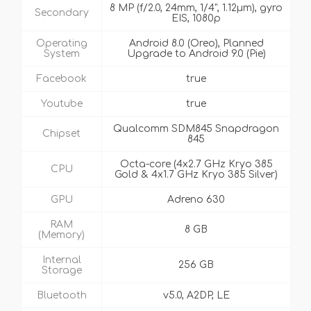
8 MP (f/2.0, 24mm, 1/4", 1.12µm), gyro
Secondary
EIS, 1080p
Operating
Android 8.0 (Oreo), Planned
System
Upgrade to Android 9.0 (Pie)
Facebook
true
Youtube
true
Qualcomm SDM845 Snapdragon
Chipset
845
Octa-core (4x2.7 GHz Kryo 385
CPU
Gold & 4x1.7 GHz Kryo 385 Silver)
GPU
Adreno 630
RAM
8 GB
(Memory)
Internal
256 GB
Storage
Bluetooth
v5.0, A2DP, LE