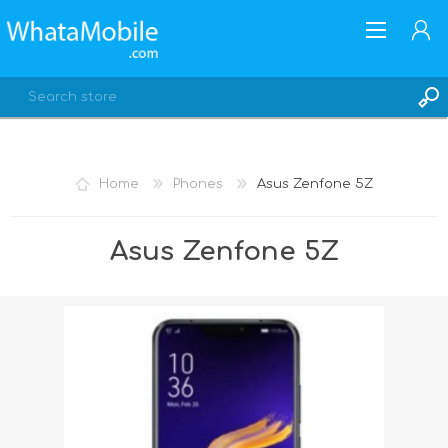
Home
Phones
Asus Zenfone 5Z
REGISTER
Asus Zenfone 5Z
LOG IN