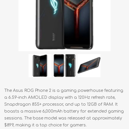
The Asus ROG Phone 2 is a gaming powerhouse featuring
a 6.59-inch AMOLED display with a 120Hz refresh rate,
Snapdragon 855+ processor, and up to 12GB of RAM. It
boasts a massive 6,000mAh battery for extended gaming
sessions. The base model was released at approximately
$899, making it a top choice for gamers.