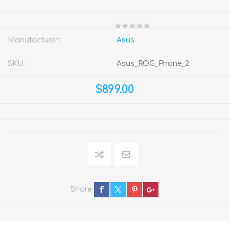
Manufacturer:
Asus
SKU:
Asus_ROG_Phone_2
$899.00
Share