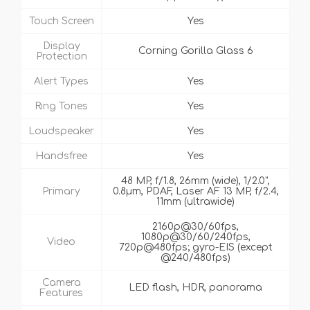
Touch Screen
Yes
Display
Corning Gorilla Glass 6
Protection
Alert Types
Yes
Ring Tones
Yes
Loudspeaker
Yes
Handsfree
Yes
48 MP, f/1.8, 26mm (wide), 1/2.0",
Primary
0.8µm, PDAF, Laser AF 13 MP, f/2.4,
11mm (ultrawide)
2160p@30/60fps,
1080p@30/60/240fps,
Video
720p@480fps; gyro-EIS (except
@240/480fps)
Camera
LED flash, HDR, panorama
Features