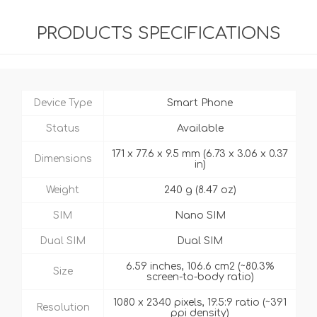
PRODUCTS SPECIFICATIONS
Device Type
Smart Phone
Status
Available
171 x 77.6 x 9.5 mm (6.73 x 3.06 x 0.37
Dimensions
in)
Weight
240 g (8.47 oz)
SIM
Nano SIM
Dual SIM
Dual SIM
6.59 inches, 106.6 cm2 (~80.3%
Size
screen-to-body ratio)
1080 x 2340 pixels, 19.5:9 ratio (~391
Resolution
ppi density)