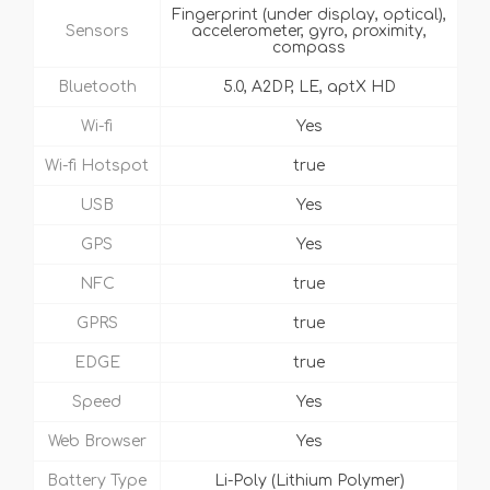
Fingerprint (under display, optical),
Sensors
accelerometer, gyro, proximity,
compass
Bluetooth
5.0, A2DP, LE, aptX HD
Wi-fi
Yes
Wi-fi Hotspot
true
USB
Yes
GPS
Yes
NFC
true
GPRS
true
EDGE
true
Speed
Yes
Web Browser
Yes
Battery Type
Li-Poly (Lithium Polymer)