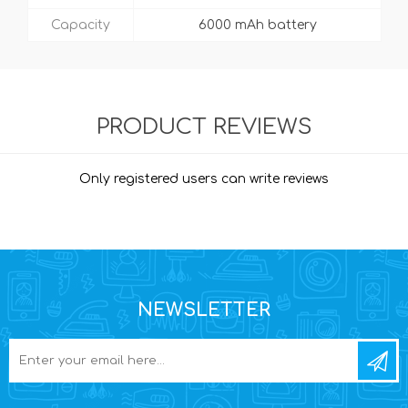
Capacity
6000 mAh battery
PRODUCT REVIEWS
Only registered users can write reviews
NEWSLETTER