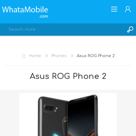
Home
Phones
Asus ROG Phone 2
REGISTER
Asus ROG Phone 2
LOG IN