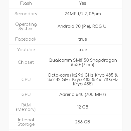
Flash
Yes
Secondary
24MP, f/2.2, 0.9µm
Operating
Android 9.0 (Pie), ROG UI
System
Facebook
true
Youtube
true
Qualcomm SM8150 Snapdragon
Chipset
855+ (7 nm)
Octa-core (1x2.96 GHz Kryo 485 &
CPU
3x2.42 GHz Kryo 485 & 4x1.78 GHz
Kryo 485)
GPU
Adreno 640 (700 MHz)
RAM
12 GB
(Memory)
Internal
256 GB
Storage