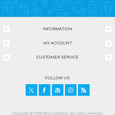
INFORMATION
MY ACCOUNT
CUSTOMER SERVICE
FOLLOW US
Copyright © 2026 What A Mobile. All rights reserved.