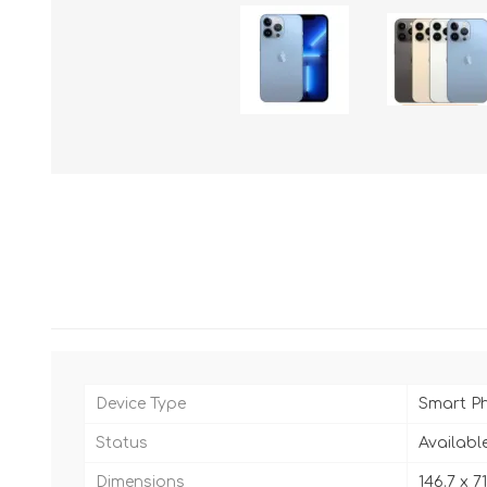
Device Type
Smart P
Status
Availabl
Dimensions
146.7 x 7