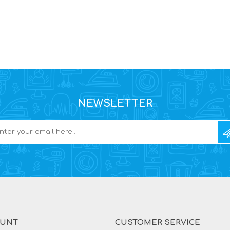
NEWSLETTER
OUNT
CUSTOMER SERVICE