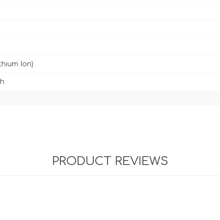
ithium Ion)
h
PRODUCT REVIEWS