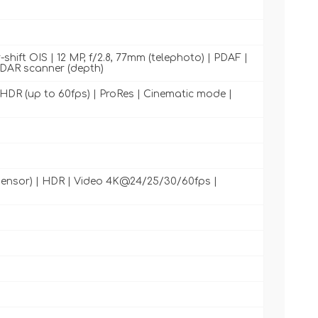
shift OIS | 12 MP, f/2.8, 77mm (telephoto) | PDAF |
LiDAR scanner (depth)
DR (up to 60fps) | ProRes | Cinematic mode |
s sensor) | HDR | Video 4K@24/25/30/60fps |