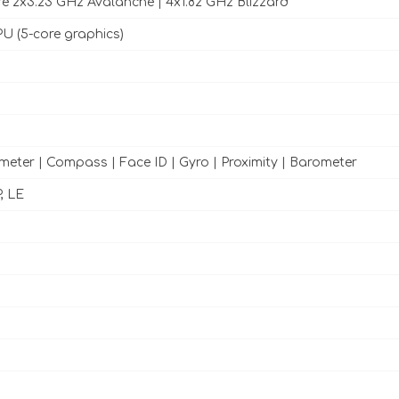
e 2x3.23 GHz Avalanche | 4x1.82 GHz Blizzard
U (5-core graphics)
meter | Compass | Face ID | Gyro | Proximity | Barometer
, LE