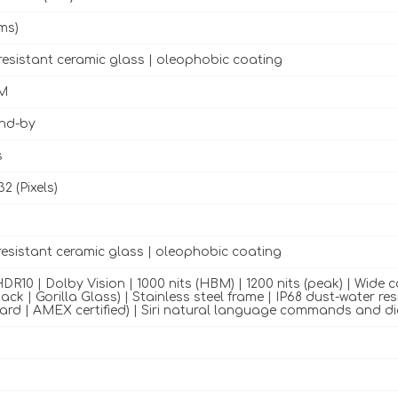
ms)
resistant ceramic glass | oleophobic coating
M
and-by
s
32 (Pixels)
resistant ceramic glass | oleophobic coating
DR10 | Dolby Vision | 1000 nits (HBM) | 1200 nits (peak) | Wide 
ack | Gorilla Glass) | Stainless steel frame | IP68 dust-water re
rd | AMEX certified) | Siri natural language commands and d