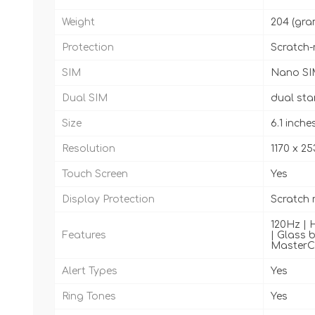
Weight
204 (gra
Protection
Scratch-
SIM
Nano SI
Dual SIM
dual st
Size
6.1 inche
Resolution
1170 x 25
Touch Screen
Yes
Display Protection
Scratch 
120Hz | H
Features
| Glass b
MasterCa
Alert Types
Yes
Ring Tones
Yes