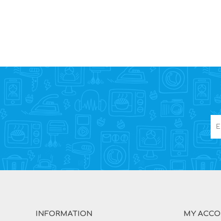
INFORMATION
MY ACC