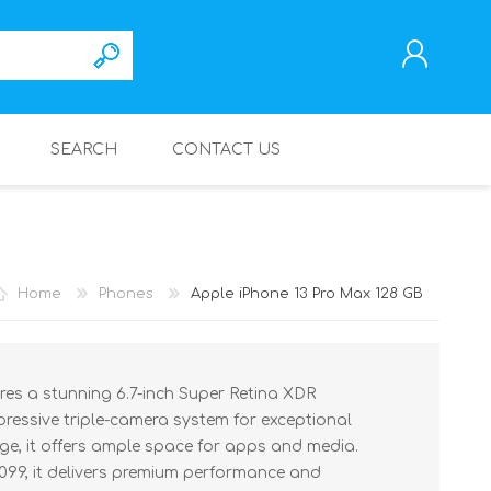
SEARCH
CONTACT US
REGISTER
LOG IN
Home
Phones
Apple iPhone 13 Pro Max 128 GB
res a stunning 6.7-inch Super Retina XDR
mpressive triple-camera system for exceptional
ge, it offers ample space for apps and media.
,099, it delivers premium performance and