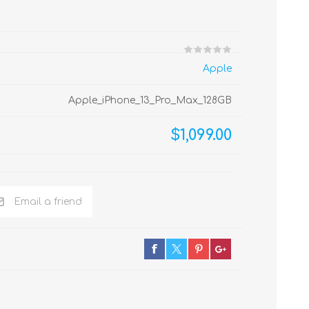
Apple
Apple_iPhone_13_Pro_Max_128GB
$1,099.00
Email a friend