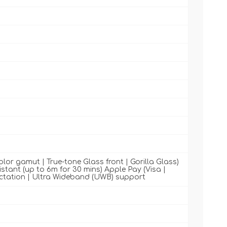
color gamut | True-tone Glass front | Gorilla Glass)
sistant (up to 6m for 30 mins) Apple Pay (Visa |
ictation | Ultra Wideband (UWB) support