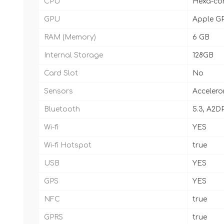
CPU
Hexa-cor
GPU
Apple GP
RAM (Memory)
6 GB
Internal Storage
128GB
Card Slot
No
Sensors
Accelero
Bluetooth
5.3, A2DP
Wi-fi
YES
Wi-fi Hotspot
true
USB
YES
GPS
YES
NFC
true
GPRS
true