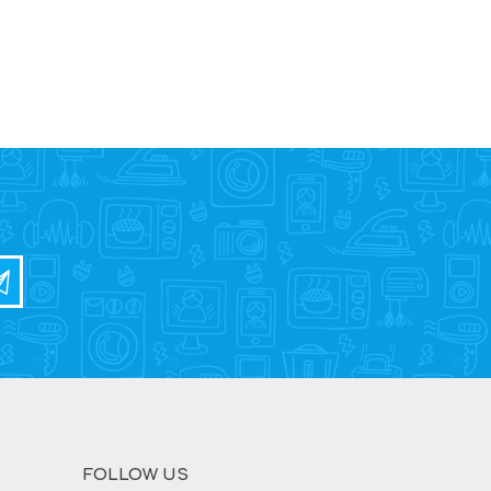
FOLLOW US