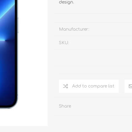
design.
Manufacturer:
SKU:
Add to compare list
Share