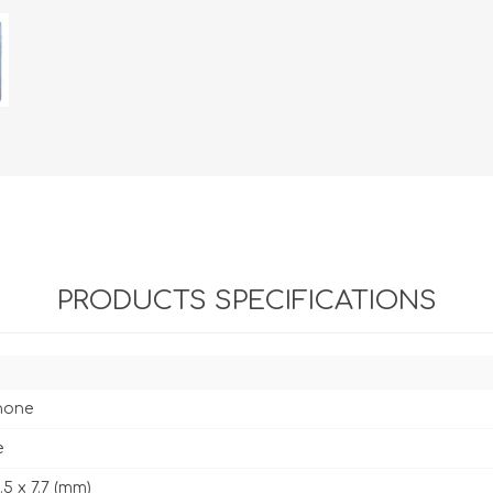
PRODUCTS SPECIFICATIONS
hone
e
1.5 x 7.7 (mm)