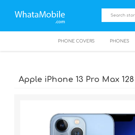
PHONE COVERS
PHONES
Apple iPhone 13 Pro Max 12