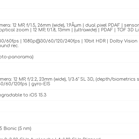
ra: 12 MP, f/1.5, 26mm (wide), 1.9Âµm | dual pixel PDAF | sensor-
optical zoom | 12 MP, f/1.8, 13mm | (ultrawide) | PDAF | TOF 3D 
/60fps | 1080p@30/60/120/240fps | 10bit HDR | Dolby Vision H
ound rec.
oto-panorama)
mera: 12 MP, f/2.2, 23mm (wide), 1/3.6" SL 3D, (depth/biometric
/60/120fps | gyro-EIS
pgradable to iOS 15.3
5 Bionic (5 nm)