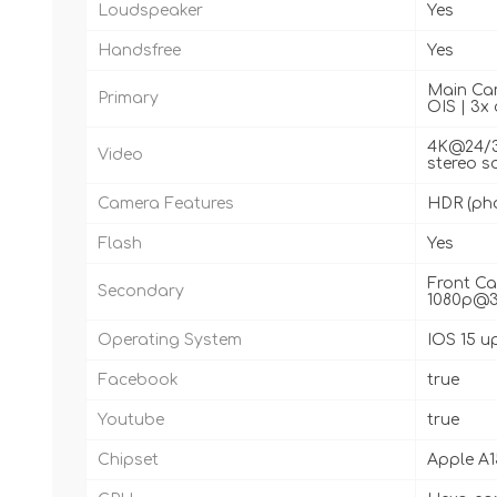
Loudspeaker
Yes
Handsfree
Yes
Main Came
Primary
OIS | 3x 
4K@24/30
Video
stereo s
Camera Features
HDR (ph
Flash
Yes
Front Ca
Secondary
1080p@30
Operating System
IOS 15 u
Facebook
true
Youtube
true
Chipset
Apple A1