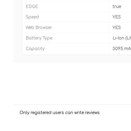
EDGE
true
Speed
YES
Web Browser
YES
Battery Type
Li-Ion (L
Capacity
3095 mA
Only registered users can write reviews