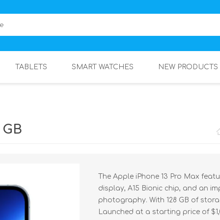
TABLETS
SMART WATCHES
NEW PRODUCTS
8 GB
The Apple iPhone 13 Pro Max featu
display, A15 Bionic chip, and an i
photography. With 128 GB of stora
Launched at a starting price of $1