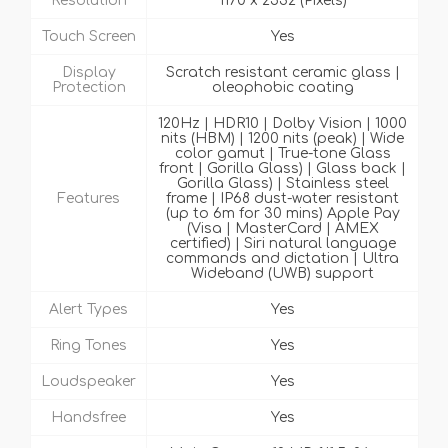
Resolution
1170 x 2532 (Pixels)
Touch Screen
Yes
Display
Scratch resistant ceramic glass |
Protection
oleophobic coating
120Hz | HDR10 | Dolby Vision | 1000
nits (HBM) | 1200 nits (peak) | Wide
color gamut | True-tone Glass
front | Gorilla Glass) | Glass back |
Gorilla Glass) | Stainless steel
Features
frame | IP68 dust-water resistant
(up to 6m for 30 mins) Apple Pay
(Visa | MasterCard | AMEX
certified) | Siri natural language
commands and dictation | Ultra
Wideband (UWB) support
Alert Types
Yes
Ring Tones
Yes
Loudspeaker
Yes
Handsfree
Yes