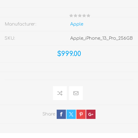
Manufacturer:
Apple
SKU:
Apple_iPhone_13_Pro_256GB
$999.00
Share