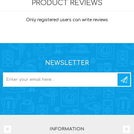
PRODUCT REVIEWS
Only registered users can write reviews
NEWSLETTER
INFORMATION