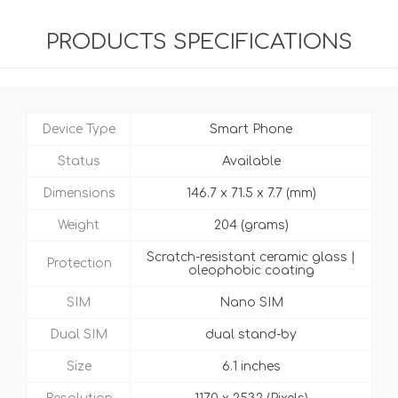
PRODUCTS SPECIFICATIONS
Device Type
Smart Phone
Status
Available
Dimensions
146.7 x 71.5 x 7.7 (mm)
Weight
204 (grams)
Scratch-resistant ceramic glass |
Protection
oleophobic coating
SIM
Nano SIM
Dual SIM
dual stand-by
Size
6.1 inches