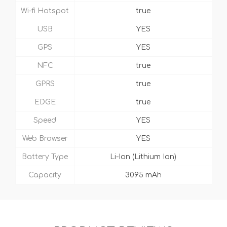
Wi-fi Hotspot
true
USB
YES
GPS
YES
NFC
true
GPRS
true
EDGE
true
Speed
YES
Web Browser
YES
Battery Type
Li-Ion (Lithium Ion)
Capacity
3095 mAh