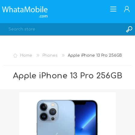
Home
Phones
Apple iPhone 13 Pro 256GB
REGISTER
Apple iPhone 13 Pro 256GB
LOG IN