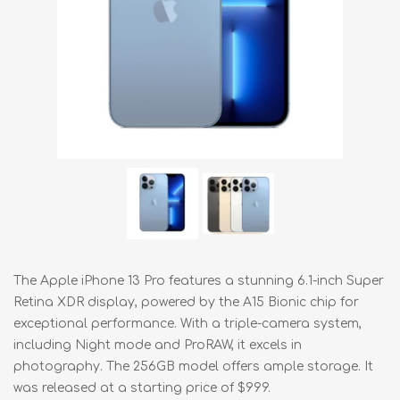
The Apple iPhone 13 Pro features a stunning 6.1-inch Super
Retina XDR display, powered by the A15 Bionic chip for
exceptional performance. With a triple-camera system,
including Night mode and ProRAW, it excels in
photography. The 256GB model offers ample storage. It
was released at a starting price of $999.