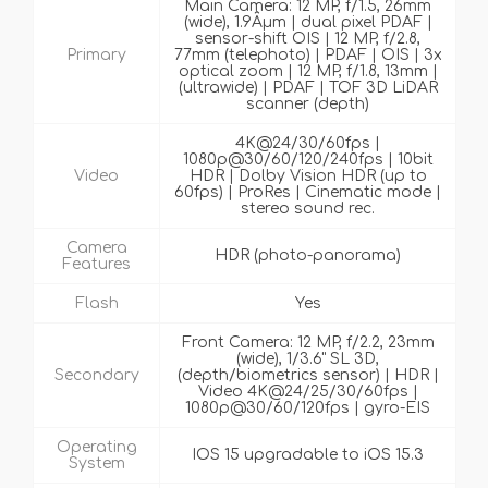
Main Camera: 12 MP, f/1.5, 26mm
(wide), 1.9Âµm | dual pixel PDAF |
sensor-shift OIS | 12 MP, f/2.8,
Primary
77mm (telephoto) | PDAF | OIS | 3x
optical zoom | 12 MP, f/1.8, 13mm |
(ultrawide) | PDAF | TOF 3D LiDAR
scanner (depth)
4K@24/30/60fps |
1080p@30/60/120/240fps | 10bit
Video
HDR | Dolby Vision HDR (up to
60fps) | ProRes | Cinematic mode |
stereo sound rec.
Camera
HDR (photo-panorama)
Features
Flash
Yes
Front Camera: 12 MP, f/2.2, 23mm
(wide), 1/3.6" SL 3D,
Secondary
(depth/biometrics sensor) | HDR |
Video 4K@24/25/30/60fps |
1080p@30/60/120fps | gyro-EIS
Operating
IOS 15 upgradable to iOS 15.3
System