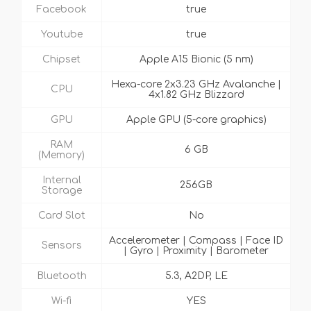
Facebook
true
Youtube
true
Chipset
Apple A15 Bionic (5 nm)
Hexa-core 2x3.23 GHz Avalanche |
CPU
4x1.82 GHz Blizzard
GPU
Apple GPU (5-core graphics)
RAM
6 GB
(Memory)
Internal
256GB
Storage
Card Slot
No
Accelerometer | Compass | Face ID
Sensors
| Gyro | Proximity | Barometer
Bluetooth
5.3, A2DP, LE
Wi-fi
YES