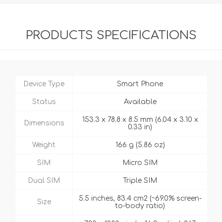
PRODUCTS SPECIFICATIONS
Device Type
Smart Phone
Status
Available
153.3 x 78.8 x 8.5 mm (6.04 x 3.10 x
Dimensions
0.33 in)
Weight
166 g (5.86 oz)
SIM
Micro SIM
Dual SIM
Triple SIM
5.5 inches, 83.4 cm2 (~69.0% screen-
Size
to-body ratio)