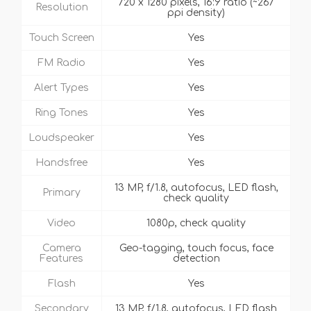
720 x 1280 pixels, 16:9 ratio (~267
Resolution
ppi density)
Touch Screen
Yes
FM Radio
Yes
Alert Types
Yes
Ring Tones
Yes
Loudspeaker
Yes
Handsfree
Yes
13 MP, f/1.8, autofocus, LED flash,
Primary
check quality
Video
1080p, check quality
Camera
Geo-tagging, touch focus, face
Features
detection
Flash
Yes
Secondary
13 MP, f/1.8, autofocus, LED flash