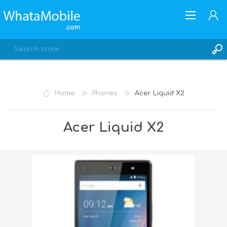
Home
Phones
Acer Liquid X2
REGISTER
Acer Liquid X2
LOG IN