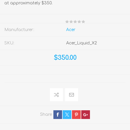
at approximately $350.
Manufacturer:
Acer
SKU:
Acer_Liquid_X2
$350.00
Share