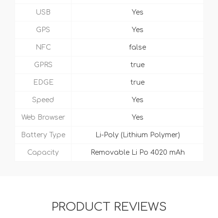
USB
Yes
GPS
Yes
NFC
false
GPRS
true
EDGE
true
Speed
Yes
Web Browser
Yes
Battery Type
Li-Poly (Lithium Polymer)
Capacity
Removable Li Po 4020 mAh
PRODUCT REVIEWS