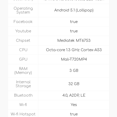
Operating
Android 5.1 (Lollipop)
System
Facebook
true
Youtube
true
Chipset
Mediatek MT6753
CPU
Octa-core 1.3 GHz Cortex-A53
GPU
Mali-T720MP4
RAM
3 GB
(Memory)
Internal
32 GB
Storage
Bluetooth
4.0, A2DP, LE
Wi-fi
Yes
Wi-fi Hotspot
true