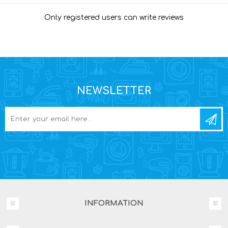
Only registered users can write reviews
NEWSLETTER
INFORMATION