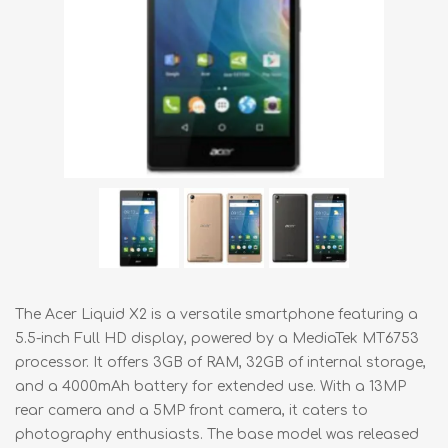
The Acer Liquid X2 is a versatile smartphone featuring a
5.5-inch Full HD display, powered by a MediaTek MT6753
processor. It offers 3GB of RAM, 32GB of internal storage,
and a 4000mAh battery for extended use. With a 13MP
rear camera and a 5MP front camera, it caters to
photography enthusiasts. The base model was released